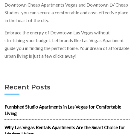
Downtown Cheap Apartments Vegas and Downtown LV Cheap
Studios, you can secure a comfortable and cost-effective place
in the heart of the city.
Embrace the energy of Downtown Las Vegas without
stretching your budget. Let brands like Las Vegas Apartment
guide you in finding the perfect home. Your dream of affordable
urban living is just a few clicks away!
Recent Posts
Furnished Studio Apartments in Las Vegas for Comfortable
Living
Why Las Vegas Rentals Apartments Are the Smart Choice for
Modern Living