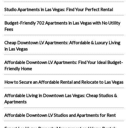
Studio Apartments in Las Vegas: Find Your Perfect Rental
Budget-Friendly 702 Apartments in Las Vegas with No Utility
Fees
Cheap Downtown LV Apartments: Affordable & Luxury Living
in Las Vegas
Affordable Downtown LV Apartments: Find Your Ideal Budget-
Friendly Home
How to Secure an Affordable Rental and Relocate to Las Vegas
Affordable Living in Downtown Las Vegas: Cheap Studios &
Apartments
Affordable Downtown LV Studios and Apartments for Rent