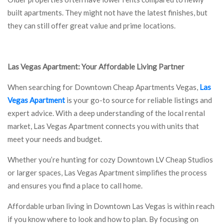
built apartments. They might not have the latest finishes, but
they can still offer great value and prime locations.
Las Vegas Apartment: Your Affordable Living Partner
When searching for Downtown Cheap Apartments Vegas,
Las
Vegas Apartment
is your go-to source for reliable listings and
expert advice. With a deep understanding of the local rental
market, Las Vegas Apartment connects you with units that
meet your needs and budget.
Whether you’re hunting for cozy Downtown LV Cheap Studios
or larger spaces, Las Vegas Apartment simplifies the process
and ensures you find a place to call home.
Affordable urban living in Downtown Las Vegas is within reach
if you know where to look and how to plan. By focusing on