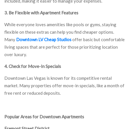
included, making it easier to manage your expenses.
3. Be Flexible with Apartment Features
While everyone loves amenities like pools or gyms, staying
flexible on these extras can help you find cheaper options.
Many
Downtown LV Cheap Studios
offer basic but comfortable
living spaces that are perfect for those prioritizing location
over luxury.
4. Check for Move-In Specials
Downtown Las Vegas is known for its competitive rental
market. Many properties offer move-in specials, like a month of
free rent or reduced deposits.
Popular Areas for Downtown Apartments
Fremont Street District