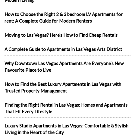
How to Choose the Right 2 & 3 bedroom LV Apartments for
rent: A Complete Guide for Modern Renters
Moving to Las Vegas? Here’s How to Find Cheap Rentals
A Complete Guide to Apartments in Las Vegas Arts District
Why Downtown Las Vegas Apartments Are Everyone’s New
Favourite Place to Live
How to Find the Best Luxury Apartments in Las Vegas with
Trusted Property Management
Finding the Right Rental in Las Vegas: Homes and Apartments
That Fit Every Lifestyle
Luxury Studio Apartments in Las Vegas: Comfortable & Stylish
Living in the Heart of the City