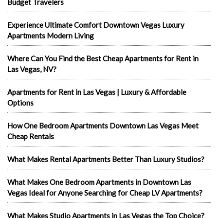
Budget Travelers
Experience Ultimate Comfort Downtown Vegas Luxury
Apartments Modern Living
Where Can You Find the Best Cheap Apartments for Rent in
Las Vegas, NV?
Apartments for Rent in Las Vegas | Luxury & Affordable
Options
How One Bedroom Apartments Downtown Las Vegas Meet
Cheap Rentals
What Makes Rental Apartments Better Than Luxury Studios?
What Makes One Bedroom Apartments in Downtown Las
Vegas Ideal for Anyone Searching for Cheap LV Apartments?
What Makes Studio Apartments in Las Vegas the Top Choice?