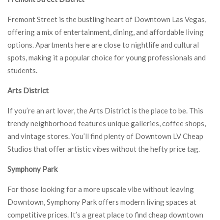
Fremont Street is the bustling heart of Downtown Las Vegas,
offering a mix of entertainment, dining, and affordable living
options. Apartments here are close to nightlife and cultural
spots, making it a popular choice for young professionals and
students.
Arts District
If you’re an art lover, the Arts District is the place to be. This
trendy neighborhood features unique galleries, coffee shops,
and vintage stores. You’ll find plenty of Downtown LV Cheap
Studios that offer artistic vibes without the hefty price tag.
Symphony Park
For those looking for a more upscale vibe without leaving
Downtown, Symphony Park offers modern living spaces at
competitive prices. It’s a great place to find cheap downtown