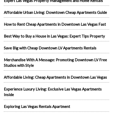
Expert Las Vegas Property Management and Home Rentals
Affordable Urban Living: Downtown Cheap Apartments Guide
How to Rent Cheap Apartments in Downtown Las Vegas Fast
Best Way to Buy a House in Las Vegas: Expert Tips Property
Save Big with Cheap Downtown LV Apartments Rentals
Merchandise With A Message: Promoting Downtown LV Free
Studios with Style
Affordable Living: Cheap Apartments in Downtown Las Vegas
Experience Luxury Living: Exclusive Las Vegas Apartments
Inside
Exploring Las Vegas Rentals Apartment