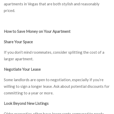
apartments in Vegas that are both stylish and reasonably
priced.
How to Save Money on Your Apartment
Share Your Space
If you don’t mind roommates, consider splitting the cost of a
larger apartment.
Negotiate Your Lease
Some landlords are open to negotiation, especially if you’re
willing to sign a longer lease. Ask about potential discounts for
committing to a year or more.
Look Beyond New Listings
Older properties often have lower rents compared to newly