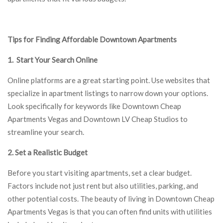
Tips for Finding Affordable Downtown Apartments
1. Start Your Search Online
Online platforms are a great starting point. Use websites that
specialize in apartment listings to narrow down your options.
Look specifically for keywords like Downtown Cheap
Apartments Vegas and Downtown LV Cheap Studios to
streamline your search.
2. Set a Realistic Budget
Before you start visiting apartments, set a clear budget.
Factors include not just rent but also utilities, parking, and
other potential costs. The beauty of living in Downtown Cheap
Apartments Vegas is that you can often find units with utilities