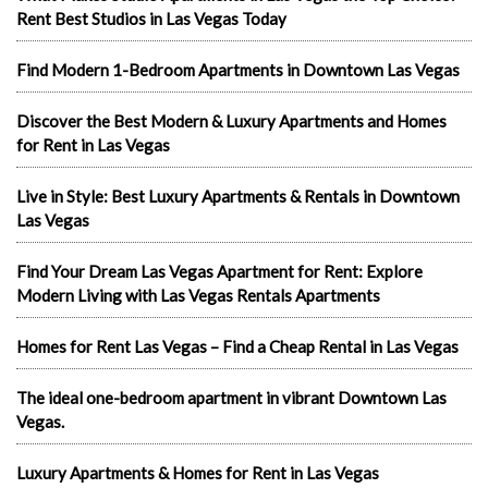
Rent Best Studios in Las Vegas Today
Find Modern 1-Bedroom Apartments in Downtown Las Vegas
Discover the Best Modern & Luxury Apartments and Homes
for Rent in Las Vegas
Live in Style: Best Luxury Apartments & Rentals in Downtown
Las Vegas
Find Your Dream Las Vegas Apartment for Rent: Explore
Modern Living with Las Vegas Rentals Apartments
Homes for Rent Las Vegas – Find a Cheap Rental in Las Vegas
The ideal one-bedroom apartment in vibrant Downtown Las
Vegas.
Luxury Apartments & Homes for Rent in Las Vegas