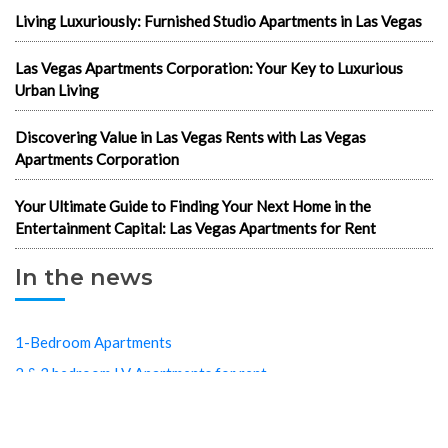
Living Luxuriously: Furnished Studio Apartments in Las Vegas
Las Vegas Apartments Corporation: Your Key to Luxurious
Urban Living
Discovering Value in Las Vegas Rents with Las Vegas
Apartments Corporation
Your Ultimate Guide to Finding Your Next Home in the
Entertainment Capital: Las Vegas Apartments for Rent
In the news
1-Bedroom Apartments
2 & 3 bedroom LV Apartments for rent
702 apartments in Las Vegas
Best cheap apartments Las Vegas NV