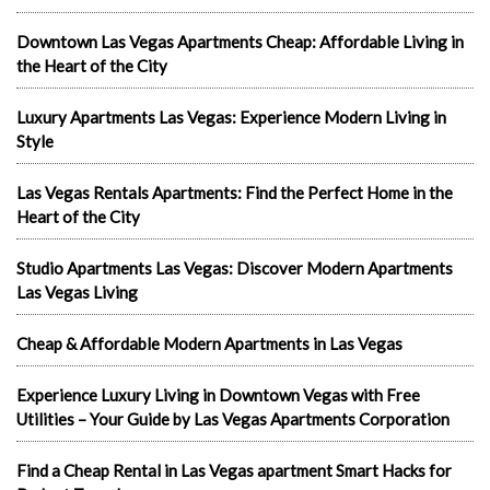
Downtown Las Vegas Apartments Cheap: Affordable Living in
the Heart of the City
Luxury Apartments Las Vegas: Experience Modern Living in
Style
Las Vegas Rentals Apartments: Find the Perfect Home in the
Heart of the City
Studio Apartments Las Vegas: Discover Modern Apartments
Las Vegas Living
Cheap & Affordable Modern Apartments in Las Vegas
Experience Luxury Living in Downtown Vegas with Free
Utilities – Your Guide by Las Vegas Apartments Corporation
Find a Cheap Rental in Las Vegas apartment Smart Hacks for