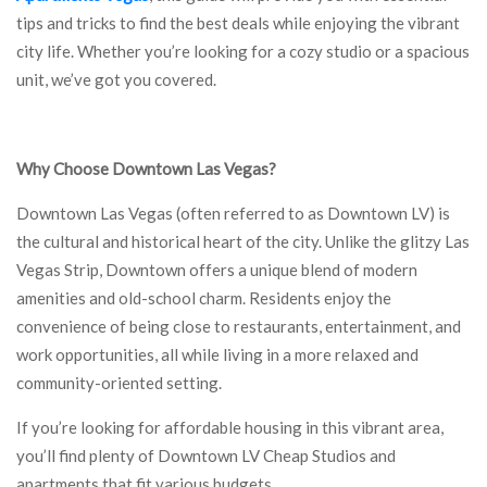
tips and tricks to find the best deals while enjoying the vibrant
city life. Whether you’re looking for a cozy studio or a spacious
unit, we’ve got you covered.
Why Choose Downtown Las Vegas?
Downtown Las Vegas (often referred to as Downtown LV) is
the cultural and historical heart of the city. Unlike the glitzy Las
Vegas Strip, Downtown offers a unique blend of modern
amenities and old-school charm. Residents enjoy the
convenience of being close to restaurants, entertainment, and
work opportunities, all while living in a more relaxed and
community-oriented setting.
If you’re looking for affordable housing in this vibrant area,
you’ll find plenty of Downtown LV Cheap Studios and
apartments that fit various budgets.