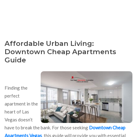
Affordable Urban Living:
Downtown Cheap Apartments
Guide
Finding the
perfect
apartment in the
heart of Las
Vegas doesn’t
have to break the bank. For those seeking
Downtown Cheap
Apartments Vegas
, this guide will provide you with essential