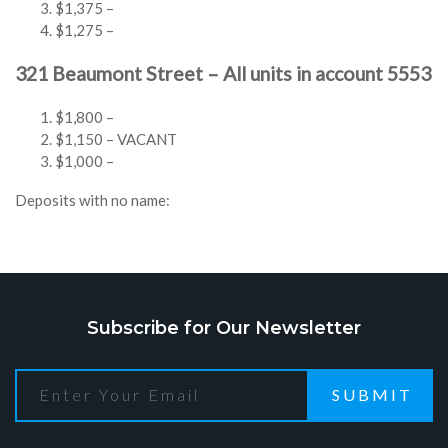
$1,375 –
$1,275 –
321 Beaumont Street – All units in account 5553
$1,800 –
$1,150 – VACANT
$1,000 –
Deposits with no name:
Subscribe for Our Newsletter
SUBMIT