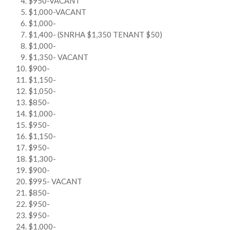
$950-VACANT
$1,000-VACANT
$1,000-
$1,400- (SNRHA $1,350 TENANT $50)
$1,000-
$1,350- VACANT
$900-
$1,150-
$1,050-
$850-
$1,000-
$950-
$1,150-
$950-
$1,300-
$900-
$995- VACANT
$850-
$950-
$950-
$1,000-