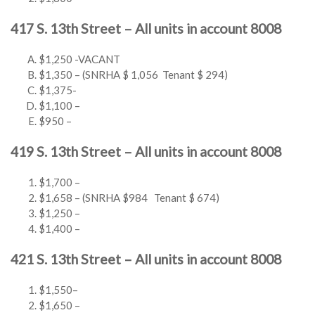
417 S. 13th Street – All units in account 8008
$1,250 -VACANT
$1,350 – (SNRHA $ 1,056 Tenant $ 294)
$1,375-
$1,100 –
$950 –
419 S. 13th Street – All units in account 8008
$1,700 –
$1,658 – (SNRHA $984 Tenant $ 674)
$1,250 –
$1,400 –
421 S. 13th Street – All units in account 8008
$1,550–
$1,650 –