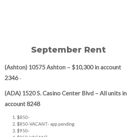
September Rent
(Ashton) 10575 Ashton – $10,300 in account
2346
–
(ADA) 1520 S. Casino Center Blvd – All units in
account 8248
$850-
$850-VACANT- app pending
$950-