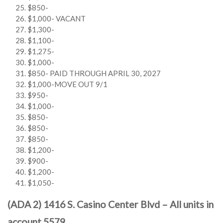
$850-
$1,000- VACANT
$1,300-
$1,100-
$1,275-
$1,000-
$850- PAID THROUGH APRIL 30, 2027
$1,000-MOVE OUT 9/1
$950-
$1,000-
$850-
$850-
$850-
$1,200-
$900-
$1,200-
$1,050-
(ADA 2) 1416 S. Casino Center Blvd – All units in
account 5579