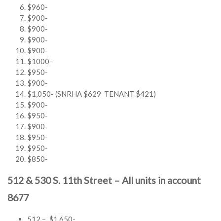
$960-
$900-
$900-
$900-
$900-
$1000-
$950-
$900-
$1,050- (SNRHA $629 TENANT $421)
$900-
$950-
$900-
$950-
$950-
$850-
512 & 530 S. 11th Street – All units in account
8677
512 – $1,650-