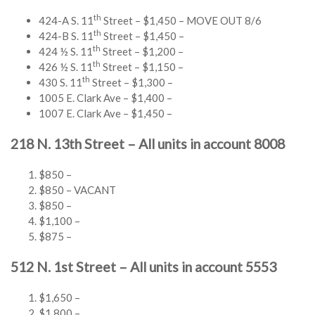
th
424-A S. 11
Street – $1,450 – MOVE OUT 8/6
th
424-B S. 11
Street – $1,450 –
th
424 ½ S. 11
Street – $1,200 –
th
426 ½ S. 11
Street – $1,150 –
th
430 S. 11
Street – $1,300 –
1005 E. Clark Ave – $1,400 –
1007 E. Clark Ave – $1,450 –
218 N. 13th Street – All units in account 8008
$850 –
$850 – VACANT
$850 –
$1,100 –
$875 –
512 N. 1st Street – All units in account 5553
$1,650 –
$1,800 –