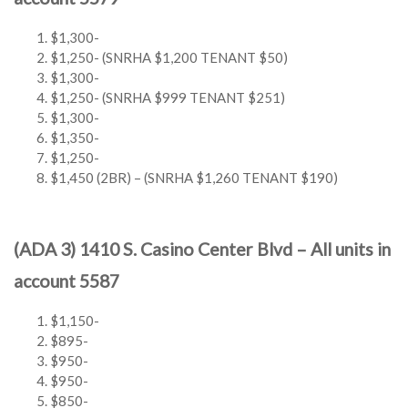
$1,300-
$1,250- (SNRHA $1,200 TENANT $50)
$1,300-
$1,250- (SNRHA $999 TENANT $251)
$1,300-
$1,350-
$1,250-
$1,450 (2BR) – (SNRHA $1,260 TENANT $190)
(ADA 3) 1410 S. Casino Center Blvd – All units in
account 5587
$1,150-
$895-
$950-
$950-
$850-