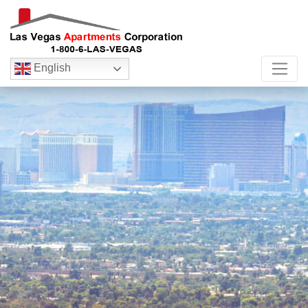
English