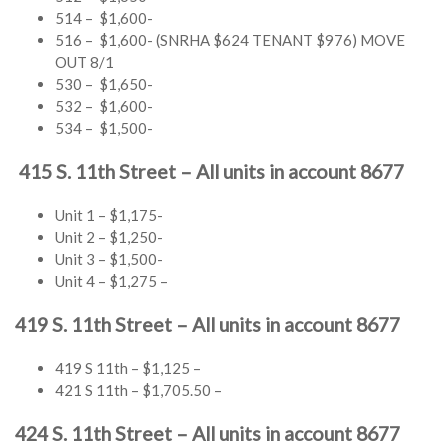
514 – $1,600-
516 – $1,600- (SNRHA $624 TENANT $976) MOVE
OUT 8/1
530 – $1,650-
532 – $1,600-
534 – $1,500-
415 S. 11th Street – All units in account 8677
Unit 1 – $1,175-
Unit 2 – $1,250-
Unit 3 – $1,500-
Unit 4 – $1,275 –
419 S. 11th Street – All units in account 8677
419 S 11th – $1,125 –
421 S 11th – $1,705.50 –
424 S. 11th Street – All units in account 8677