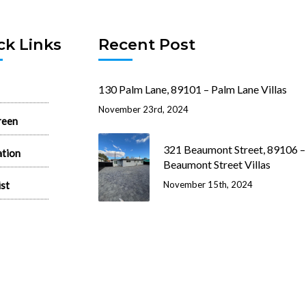
ck Links
Recent Post
130 Palm Lane, 89101 – Palm Lane Villas
November 23rd, 2024
reen
321 Beaumont Street, 89106 –
ation
Beaumont Street Villas
ist
November 15th, 2024
 Rentals
512 N. 1st Street, 89101 – 1st 
House
state News
June 26th, 2024