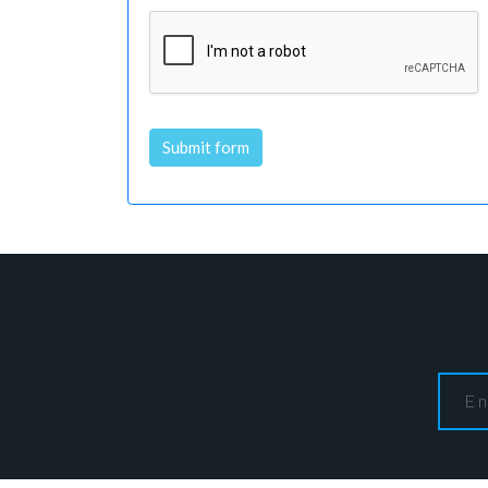
Submit form
Alternative: