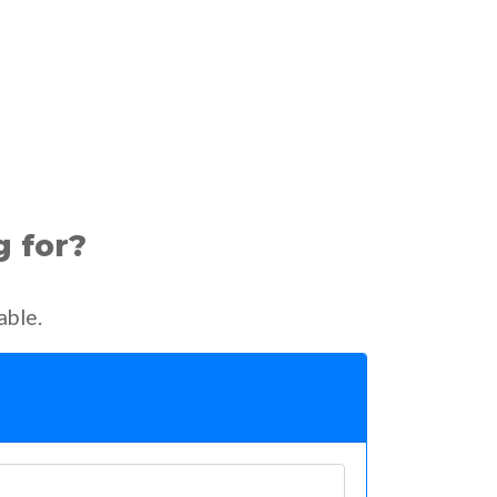
g for?
able.