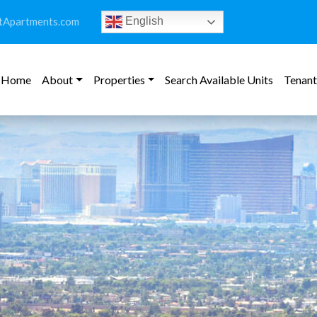
tApartments.com
English
Home
About
Properties
Search Available Units
Tenant