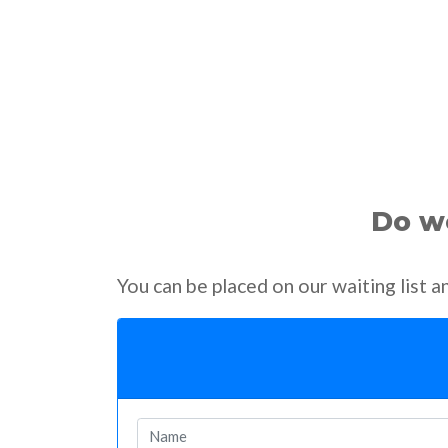
Do we
You can be placed on our waiting list 