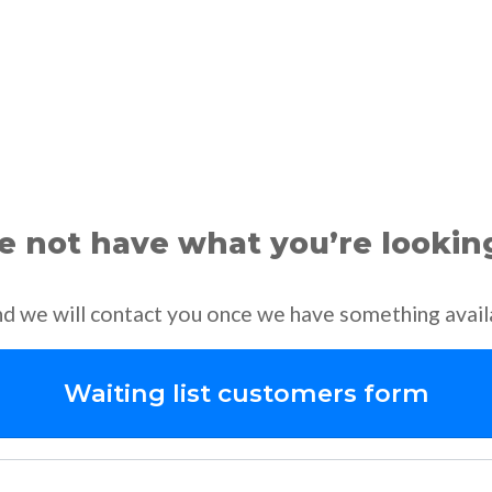
 not have what you’re lookin
and we will contact you once we have something avail
Waiting list customers form