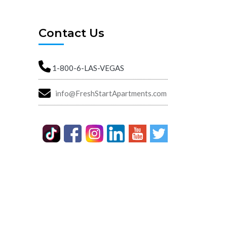
Contact Us
1-800-6-LAS-VEGAS
info@FreshStartApartments.com
Street