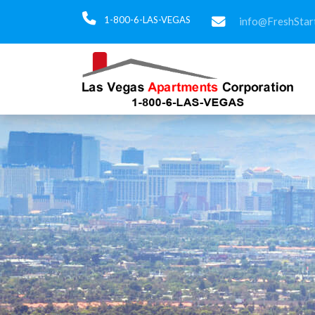
1-800-6-LAS-VEGAS
info@FreshStar