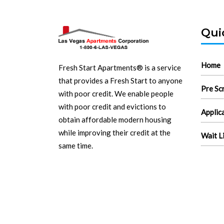
Qui
Home
Fresh Start Apartments® is a service
that provides a Fresh Start to anyone
Pre Sc
with poor credit. We enable people
with poor credit and evictions to
Applic
obtain affordable modern housing
while improving their credit at the
Wait L
same time.
Search
Read More...
Real E
Flyers