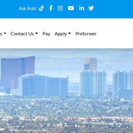
Ask Rob!
s
Contact Us
Pay
Apply
PreScreen