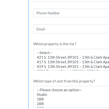
Which property is this for?
Which type of unit from this property?