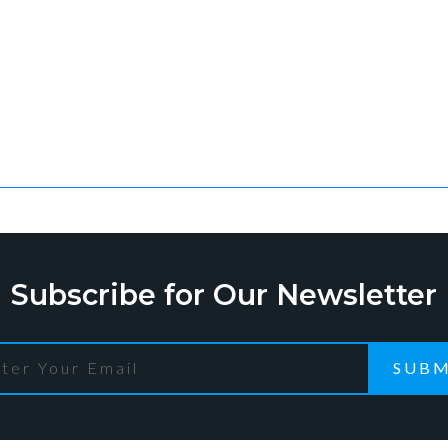
Subscribe for Our Newsletter
SUBM