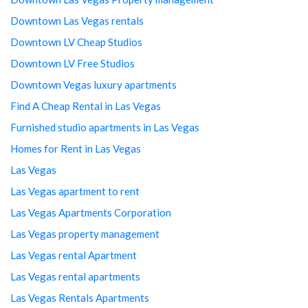
Downtown Las Vegas rentals
Downtown LV Cheap Studios
Downtown LV Free Studios
Downtown Vegas luxury apartments
Find A Cheap Rental in Las Vegas
Furnished studio apartments in Las Vegas
Homes for Rent in Las Vegas
Las Vegas
Las Vegas apartment to rent
Las Vegas Apartments Corporation
Las Vegas property management
Las Vegas rental Apartment
Las Vegas rental apartments
Las Vegas Rentals Apartments