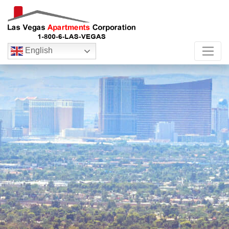
English