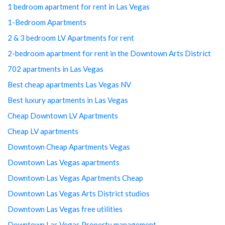
1 bedroom apartment for rent in Las Vegas
1-Bedroom Apartments
2 & 3 bedroom LV Apartments for rent
2-bedroom apartment for rent in the Downtown Arts District
702 apartments in Las Vegas
Best cheap apartments Las Vegas NV
Best luxury apartments in Las Vegas
Cheap Downtown LV Apartments
Cheap LV apartments
Downtown Cheap Apartments Vegas
Downtown Las Vegas apartments
Downtown Las Vegas Apartments Cheap
Downtown Las Vegas Arts District studios
Downtown Las Vegas free utilities
Downtown Las Vegas Property management