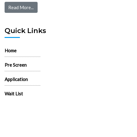
Read More...
Quick Links
Home
Pre Screen
Application
Wait List
Search Rentals
Real Estate News
Flyers