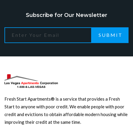
Subscribe for Our Newsletter
SUBMIT
Fresh Start Apartments® is a service that provides a Fresh
Start to anyone with poor credit. We enable people with poor
credit and evictions to obtain affordable modern housing while
improving their credit at the same time.