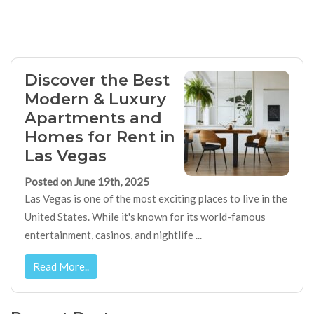
Discover the Best
Modern & Luxury
Apartments and
Homes for Rent in
Las Vegas
Posted on June 19th, 2025
Las Vegas is one of the most exciting places to live in the
United States. While it's known for its world-famous
entertainment, casinos, and nightlife ...
Read More..