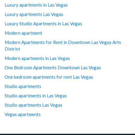
Luxury apartments in Las Vegas
Luxury apartments Las Vegas
Luxury Studio Apartments in Las Vegas
Modern apartment
Modern Apartments for Rent in Downtown Las Vegas Arts
District
Modern apartments in Las Vegas
One Bedroom Apartments Downtown Las Vegas
One bedroom apartments for rent Las Vegas
Studio apartments
Studio apartments in Las Vegas
Studio apartments Las Vegas
Vegas apartments