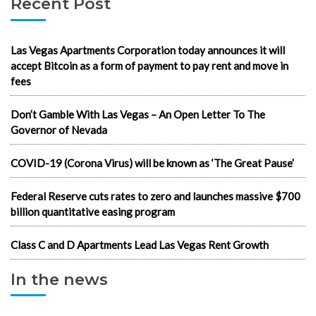
Recent Post
Las Vegas Apartments Corporation today announces it will
accept Bitcoin as a form of payment to pay rent and move in
fees
Don’t Gamble With Las Vegas – An Open Letter To The
Governor of Nevada
COVID-19 (Corona Virus) will be known as ‘The Great Pause’
Federal Reserve cuts rates to zero and launches massive $700
billion quantitative easing program
Class C and D Apartments Lead Las Vegas Rent Growth
In the news