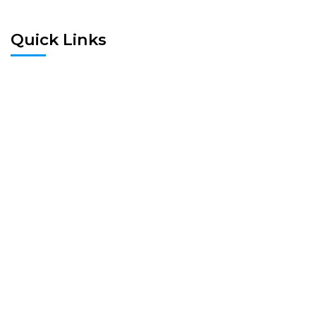
Quick Links
Home
Pre Screen
Application
Wait List
Search Rentals
Real Estate News
Flyers