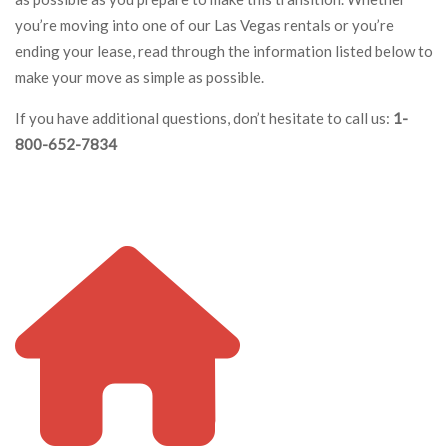
you’re moving into one of our Las Vegas rentals or you’re
ending your lease, read through the information listed below to
make your move as simple as possible.
If you have additional questions, don’t hesitate to call us:
1-
800-652-7834