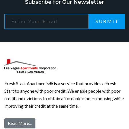
Subscribe for Our Newsletter
SUBMIT
Fresh Start Apartments® is a service that provides a Fresh
Start to anyone with poor credit. We enable people with poor
credit and evictions to obtain affordable modern housing while
improving their credit at the same time.
Read More...