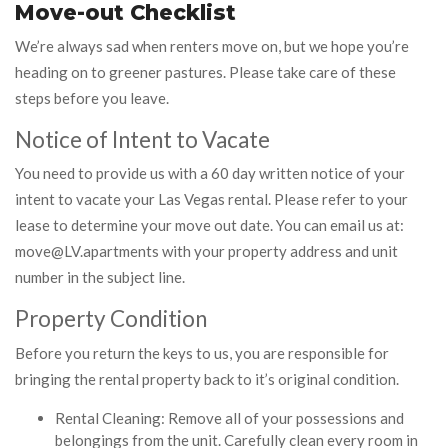
Move-out Checklist
We’re always sad when renters move on, but we hope you’re
heading on to greener pastures. Please take care of these
steps before you leave.
Notice of Intent to Vacate
You need to provide us with a 60 day written notice of your
intent to vacate your Las Vegas rental. Please refer to your
lease to determine your move out date. You can email us at:
move@LV.apartments with your property address and unit
number in the subject line.
Property Condition
Before you return the keys to us, you are responsible for
bringing the rental property back to it’s original condition.
Rental Cleaning: Remove all of your possessions and
belongings from the unit. Carefully clean every room in