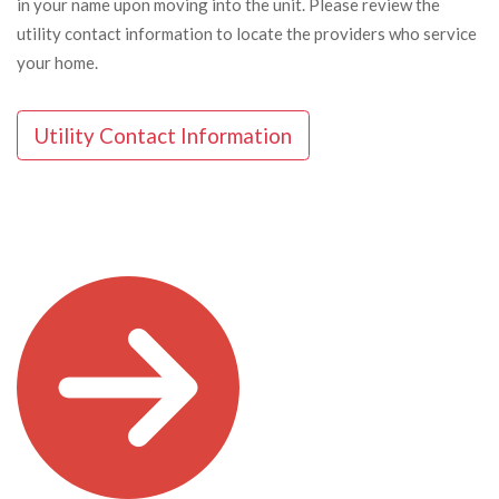
in your name upon moving into the unit. Please review the
utility contact information to locate the providers who service
your home.
Utility Contact Information