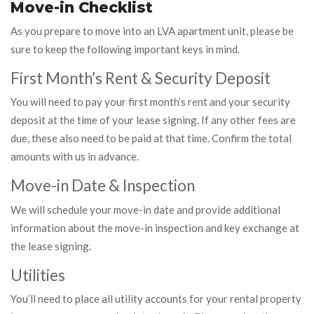
Move-in Checklist
As you prepare to move into an LVA apartment unit, please be
sure to keep the following important keys in mind.
First Month’s Rent & Security Deposit
You will need to pay your first month’s rent and your security
deposit at the time of your lease signing. If any other fees are
due, these also need to be paid at that time. Confirm the total
amounts with us in advance.
Move-in Date & Inspection
We will schedule your move-in date and provide additional
information about the move-in inspection and key exchange at
the lease signing.
Utilities
You’ll need to place all utility accounts for your rental property