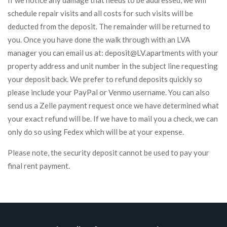
If we notice any damage that needs to be addressed, we will
schedule repair visits and all costs for such visits will be
deducted from the deposit. The remainder will be returned to
you. Once you have done the walk through with an LVA
manager you can email us at: deposit@LV.apartments with your
property address and unit number in the subject line requesting
your deposit back. We prefer to refund deposits quickly so
please include your PayPal or Venmo username. You can also
send us a Zelle payment request once we have determined what
your exact refund will be. If we have to mail you a check, we can
only do so using Fedex which will be at your expense.
Please note, the security deposit cannot be used to pay your
final rent payment.