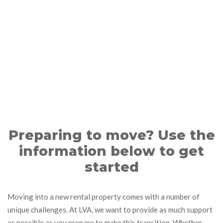
Preparing to move? Use the
information below to get
started
Moving into a new rental property comes with a number of
unique challenges. At LVA, we want to provide as much support
as possible as you prepare to make this transition. Whether