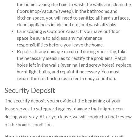
the home, taking the time to wash the walls and clean the
floors (mop/vacuum/sweep). In the bathrooms and
kitchen space, you will need to sanitize all hard surfaces,
clean appliances inside and out, and wash all sinks.
Landscaping & Outdoor Areas: If you have outdoor
space, be sure to address any maintenance
responsibilities before you leave the home.
Repairs: If any damage occurred during your stay, take
the necessary measures to rectify the problems. Patch
holes left in the walls (even nail and screw holes), replace
burnt light bulbs, and repaint if necessary. You must
return the unit back to us in rent-ready condition.
Security Deposit
The security deposit you provide at the beginning of your
lease serves to safeguard against damage that might occur
during your stay. After you leave, we will conduct a final review
of the home’s condition.