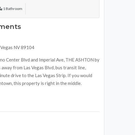
1 Bathroom
tments
s Vegas NV 89104
sino Center Blvd and Imperial Ave, THE ASHTON by
 away from Las Vegas Blvd, bus transit line,
ute drive to the Las Vegas Strip. If you would
town, this property is right in the middle.