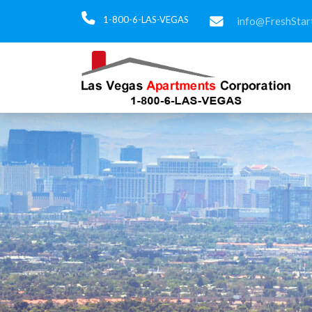
1-800-6-LAS-VEGAS
info@FreshStar