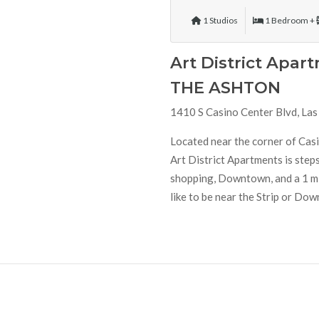
1 Studios
1 Bedroom +
Art District Apar
THE ASHTON
1410 S Casino Center Blvd, La
Located near the corner of Ca
Art District Apartments is steps
shopping, Downtown, and a 1 min
like to be near the Strip or Down