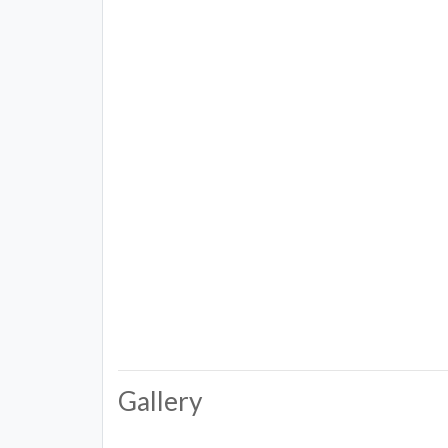
Gallery