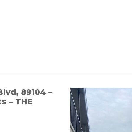
Blvd, 89104 –
ts – THE