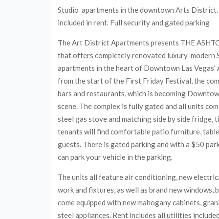
Studio apartments in the downtown Arts District. A
included in rent. Full security and gated parking
The Art District Apartments presents THE ASHTO
that offers completely renovated luxury-modern
apartments in the heart of Downtown Las Vegas’ A
from the start of the First Friday Festival, the c
bars and restaurants, which is becoming Downto
scene. The complex is fully gated and all units com
steel gas stove and matching side by side fridge, t
tenants will find comfortable patio furniture, tab
guests. There is gated parking and with a $50 par
can park your vehicle in the parking.
The units all feature air conditioning, new electri
work and fixtures, as well as brand new windows, b
come equipped with new mahogany cabinets, granit
steel appliances. Rent includes all utilities include