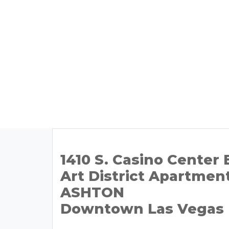
1410 S. Casino Center 
Art District Apartmen
ASHTON
Downtown Las Vegas