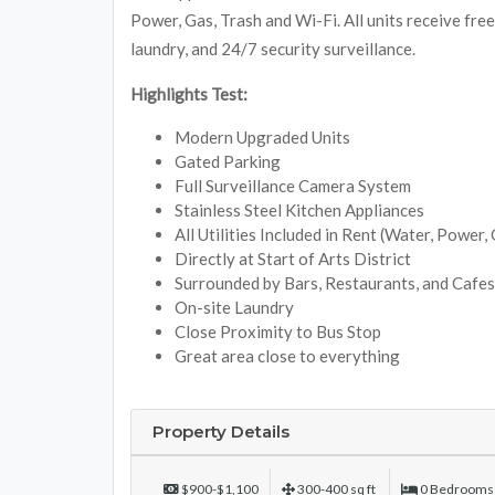
Power, Gas, Trash and Wi-Fi. All units receive fre
laundry, and 24/7 security surveillance.
Highlights Test:
Modern Upgraded Units
Gated Parking
Full Surveillance Camera System
Stainless Steel Kitchen Appliances
All Utilities Included in Rent (Water, Power,
Directly at Start of Arts District
Surrounded by Bars, Restaurants, and Cafes
On-site Laundry
Close Proximity to Bus Stop
Great area close to everything
Property Details
$900-$1,100
300-400 sq ft
0 Bedrooms