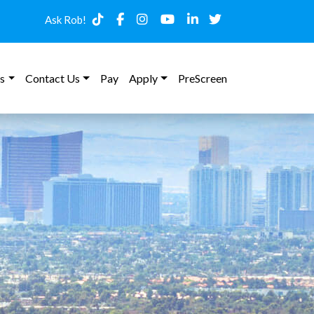
Ask Rob!
s
Contact Us
Pay
Apply
PreScreen