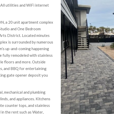
ll utilities and WiFi internet
N, a 20 unit apartment complex
 Studio and One Bedroom
rts District. Located minutes
omplex is surrounded by numerous
wn’s up-and-coming happening
e fully remodeled with stainless
ile floors and more. Outside
les, and BBQ for entertaining
king gate opener deposit you
cal, mechanical and plumbing
linds, and appliances. Kitchens
e counter tops, and stainless
d in the rent such as Water,