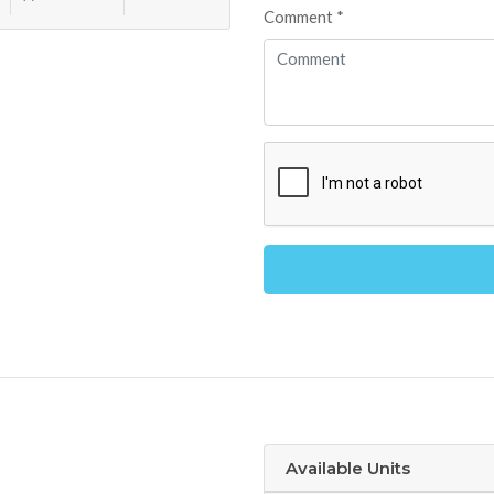
Comment *
Alternative:
Available Units