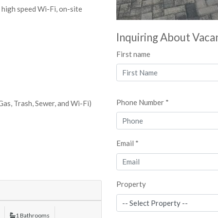
e high speed Wi-Fi, on-site
Inquiring About Vaca
First name
Phone Number *
 Gas, Trash, Sewer, and Wi-Fi)
Email *
Property
1 Bathrooms