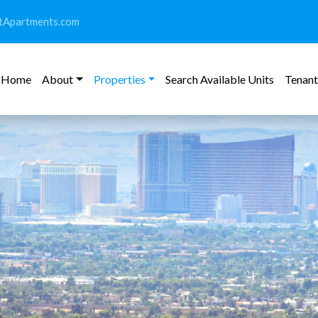
tApartments.com
Home
About
Properties
Search Available Units
Tenant