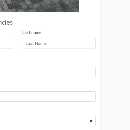
ncies
Last name