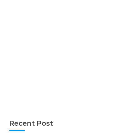
Recent Post