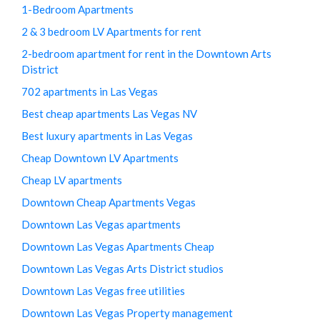
1-Bedroom Apartments
2 & 3 bedroom LV Apartments for rent
2-bedroom apartment for rent in the Downtown Arts
District
702 apartments in Las Vegas
Best cheap apartments Las Vegas NV
Best luxury apartments in Las Vegas
Cheap Downtown LV Apartments
Cheap LV apartments
Downtown Cheap Apartments Vegas
Downtown Las Vegas apartments
Downtown Las Vegas Apartments Cheap
Downtown Las Vegas Arts District studios
Downtown Las Vegas free utilities
Downtown Las Vegas Property management