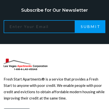
Subscribe for Our Newsletter
SUBMIT
Fresh Start Apartments® is a service that provides a Fresh
Start to anyone with poor credit. We enable people with poor
credit and evictions to obtain affordable modern housing while
improving their credit at the same time.