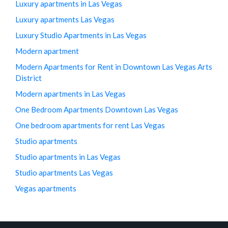
Luxury apartments in Las Vegas
Luxury apartments Las Vegas
Luxury Studio Apartments in Las Vegas
Modern apartment
Modern Apartments for Rent in Downtown Las Vegas Arts
District
Modern apartments in Las Vegas
One Bedroom Apartments Downtown Las Vegas
One bedroom apartments for rent Las Vegas
Studio apartments
Studio apartments in Las Vegas
Studio apartments Las Vegas
Vegas apartments