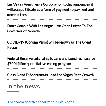
Las Vegas Apartments Corporation today announces it
will accept Bitcoin as a form of payment to pay rent and
move in fees
Don’t Gamble With Las Vegas – An Open Letter To The
Governor of Nevada
COVID-19 (Corona Virus) will be known as ‘The Great
Pause’
Federal Reserve cuts rates to zero and launches massive
$700 billion quantitative easing program
Class C and D Apartments Lead Las Vegas Rent Growth
In the news
1 bedroom apartment for rent in Las Vegas