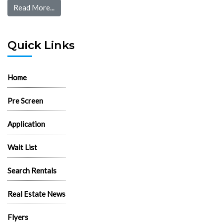
Read More...
Quick Links
Home
Pre Screen
Application
Wait List
Search Rentals
Real Estate News
Flyers