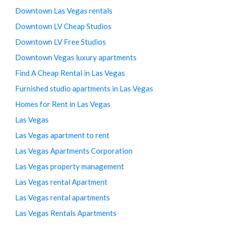
Downtown Las Vegas rentals
Downtown LV Cheap Studios
Downtown LV Free Studios
Downtown Vegas luxury apartments
Find A Cheap Rental in Las Vegas
Furnished studio apartments in Las Vegas
Homes for Rent in Las Vegas
Las Vegas
Las Vegas apartment to rent
Las Vegas Apartments Corporation
Las Vegas property management
Las Vegas rental Apartment
Las Vegas rental apartments
Las Vegas Rentals Apartments