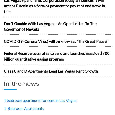
Las Vegas Apartments Corporation today announces it will
accept Bitcoin as a form of payment to pay rent and move in
fees
Don’t Gamble With Las Vegas – An Open Letter To The
Governor of Nevada
COVID-19 (Corona Virus) will be known as ‘The Great Pause’
Federal Reserve cuts rates to zero and launches massive $700
billion quantitative easing program
Class C and D Apartments Lead Las Vegas Rent Growth
In the news
1 bedroom apartment for rent in Las Vegas
1-Bedroom Apartments