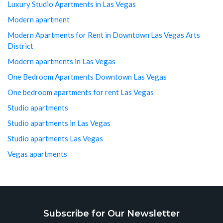
Luxury Studio Apartments in Las Vegas
Modern apartment
Modern Apartments for Rent in Downtown Las Vegas Arts
District
Modern apartments in Las Vegas
One Bedroom Apartments Downtown Las Vegas
One bedroom apartments for rent Las Vegas
Studio apartments
Studio apartments in Las Vegas
Studio apartments Las Vegas
Vegas apartments
Subscribe for Our Newsletter