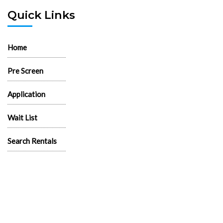
Quick Links
Home
Pre Screen
Application
Wait List
Search Rentals
Real Estate News
Flyers
Logos