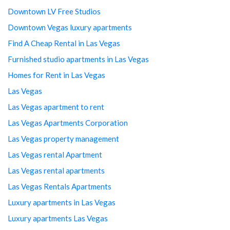
Downtown LV Free Studios
Downtown Vegas luxury apartments
Find A Cheap Rental in Las Vegas
Furnished studio apartments in Las Vegas
Homes for Rent in Las Vegas
Las Vegas
Las Vegas apartment to rent
Las Vegas Apartments Corporation
Las Vegas property management
Las Vegas rental Apartment
Las Vegas rental apartments
Las Vegas Rentals Apartments
Luxury apartments in Las Vegas
Luxury apartments Las Vegas