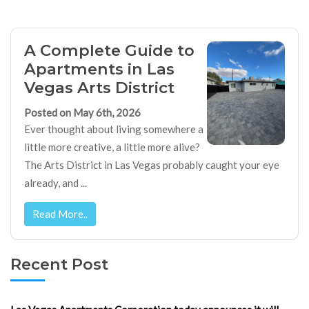
A Complete Guide to
Apartments in Las
Vegas Arts District
Posted on May 6th, 2026
Ever thought about living somewhere a
little more creative, a little more alive?
The Arts District in Las Vegas probably caught your eye
already, and ...
Read More..
Recent Post