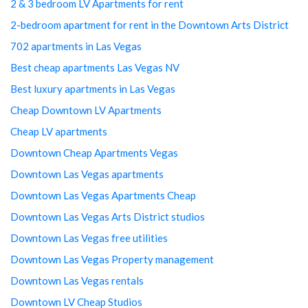
2 & 3 bedroom LV Apartments for rent
2-bedroom apartment for rent in the Downtown Arts District
702 apartments in Las Vegas
Best cheap apartments Las Vegas NV
Best luxury apartments in Las Vegas
Cheap Downtown LV Apartments
Cheap LV apartments
Downtown Cheap Apartments Vegas
Downtown Las Vegas apartments
Downtown Las Vegas Apartments Cheap
Downtown Las Vegas Arts District studios
Downtown Las Vegas free utilities
Downtown Las Vegas Property management
Downtown Las Vegas rentals
Downtown LV Cheap Studios