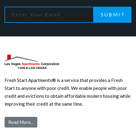
SUBMIT
Fresh Start Apartments® is a service that provides a Fresh
Start to anyone with poor credit. We enable people with poor
credit and evictions to obtain affordable modern housing while
improving their credit at the same time.
Read More...