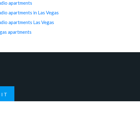
udio apartments
udio apartments in Las Vegas
udio apartments Las Vegas
gas apartments
IT
Contact Us