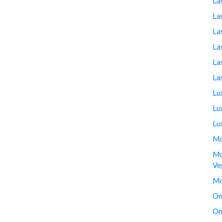
La
La
La
La
La
La
Lu
Lu
Lu
Mo
Mo
Ve
Mo
On
On