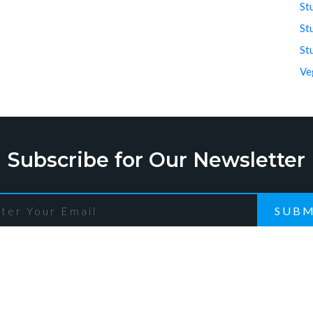
St
St
St
Ve
Subscribe for Our Newsletter
SUBM
ck Links
Recent Post