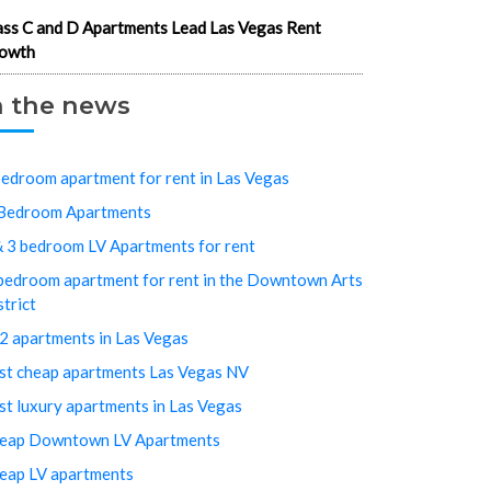
ass C and D Apartments Lead Las Vegas Rent
owth
n the news
bedroom apartment for rent in Las Vegas
Bedroom Apartments
& 3 bedroom LV Apartments for rent
bedroom apartment for rent in the Downtown Arts
strict
2 apartments in Las Vegas
st cheap apartments Las Vegas NV
st luxury apartments in Las Vegas
eap Downtown LV Apartments
eap LV apartments