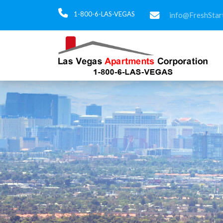
1-800-6-LAS-VEGAS
info@FreshStar