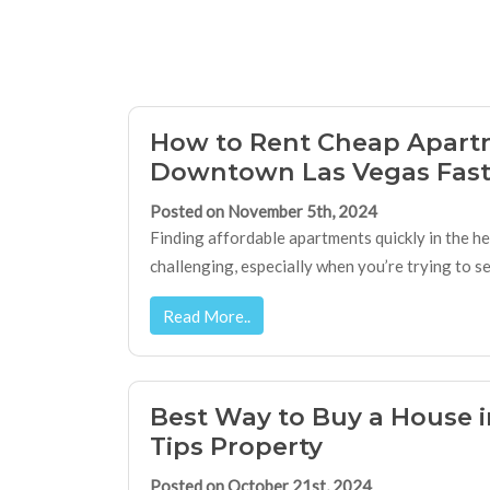
How to Rent Cheap Apart
Downtown Las Vegas Fas
Posted on November 5th, 2024
Finding affordable apartments quickly in the h
challenging, especially when you’re trying to 
Read More..
Best Way to Buy a House i
Tips Property
Posted on October 21st, 2024