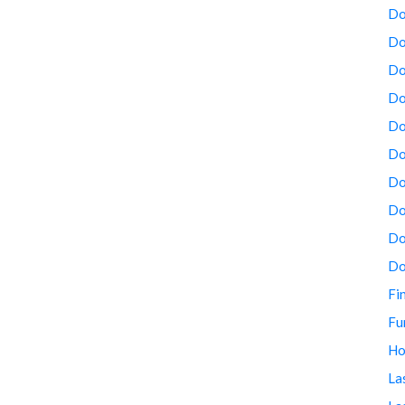
Do
Do
Do
Do
Do
Do
Do
Do
Do
Do
Fi
Fu
Ho
La