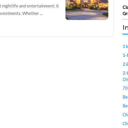
t nightlife and entertainment; it
Cl
nvestments. Whether ...
Gr
I
1 
1-
2 
2-
Di
70
Be
Be
Ch
Ch