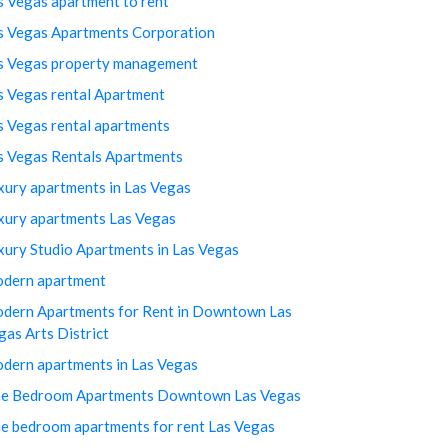
s Vegas apartment to rent
s Vegas Apartments Corporation
s Vegas property management
s Vegas rental Apartment
s Vegas rental apartments
s Vegas Rentals Apartments
xury apartments in Las Vegas
xury apartments Las Vegas
xury Studio Apartments in Las Vegas
dern apartment
dern Apartments for Rent in Downtown Las
gas Arts District
dern apartments in Las Vegas
e Bedroom Apartments Downtown Las Vegas
e bedroom apartments for rent Las Vegas