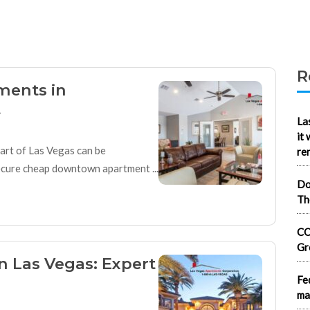
R
ments in
t
La
it
eart of Las Vegas can be
re
secure cheap downtown apartment ...
Do
Th
CO
Gr
n Las Vegas: Expert
Fe
ma