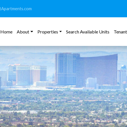
tApartments.com
Home
About
Properties
Search Available Units
Tenant