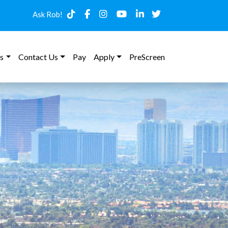
Ask Rob!
s
Contact Us
Pay
Apply
PreScreen