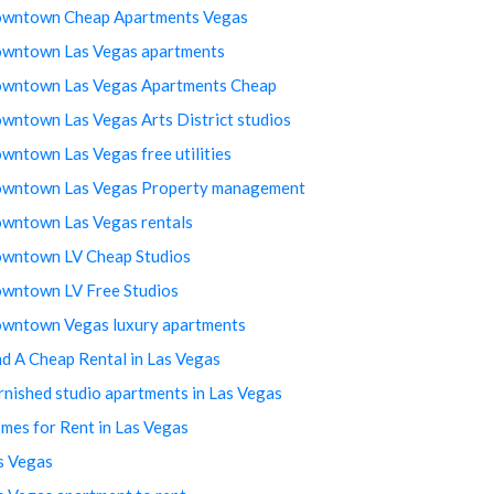
wntown Cheap Apartments Vegas
wntown Las Vegas apartments
wntown Las Vegas Apartments Cheap
wntown Las Vegas Arts District studios
wntown Las Vegas free utilities
wntown Las Vegas Property management
wntown Las Vegas rentals
wntown LV Cheap Studios
wntown LV Free Studios
wntown Vegas luxury apartments
nd A Cheap Rental in Las Vegas
rnished studio apartments in Las Vegas
mes for Rent in Las Vegas
s Vegas