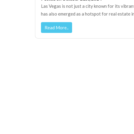
Las Vegas is not just a city known for its vibran
has also emerged as a hotspot for real estate i
Read More..