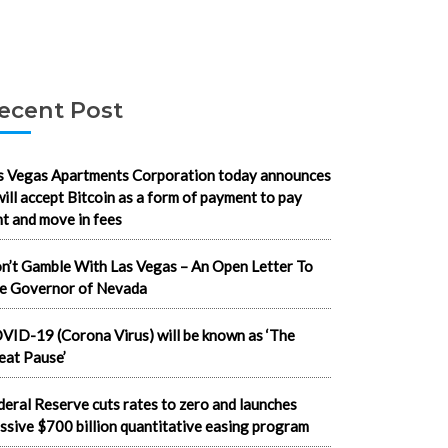
ecent Post
s Vegas Apartments Corporation today announces
 will accept Bitcoin as a form of payment to pay
nt and move in fees
n’t Gamble With Las Vegas – An Open Letter To
e Governor of Nevada
VID-19 (Corona Virus) will be known as ‘The
eat Pause’
deral Reserve cuts rates to zero and launches
ssive $700 billion quantitative easing program