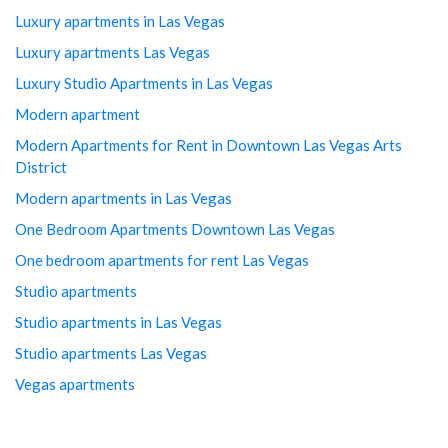
Luxury apartments in Las Vegas
Luxury apartments Las Vegas
Luxury Studio Apartments in Las Vegas
Modern apartment
Modern Apartments for Rent in Downtown Las Vegas Arts
District
Modern apartments in Las Vegas
One Bedroom Apartments Downtown Las Vegas
One bedroom apartments for rent Las Vegas
Studio apartments
Studio apartments in Las Vegas
Studio apartments Las Vegas
Vegas apartments