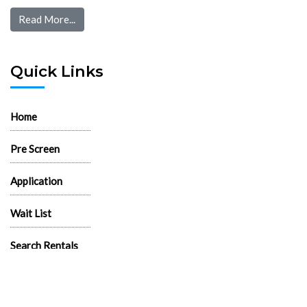
Read More...
Quick Links
Home
Pre Screen
Application
Wait List
Search Rentals
Real Estate News