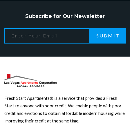
Subscribe for Our Newsletter
SUBMIT
Fresh Start Apartments® is a service that provides a Fresh
Start to anyone with poor credit. We enable people with poor
credit and evictions to obtain affordable modern housing while
improving their credit at the same time.