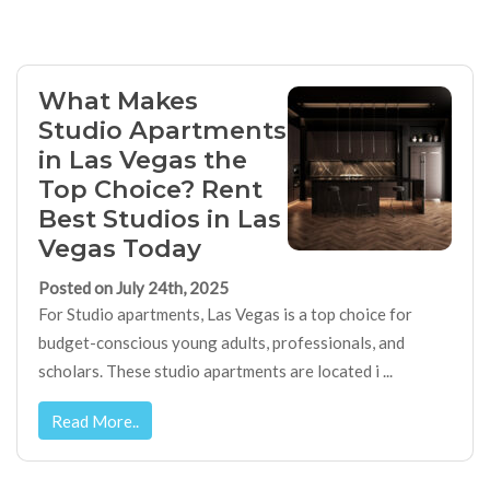
What Makes
Studio Apartments
in Las Vegas the
Top Choice? Rent
Best Studios in Las
Vegas Today
Posted on July 24th, 2025
For Studio apartments, Las Vegas is a top choice for
budget-conscious young adults, professionals, and
scholars. These studio apartments are located i ...
Read More..