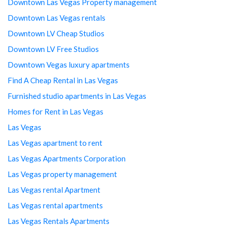
Downtown Las Vegas Property management
Downtown Las Vegas rentals
Downtown LV Cheap Studios
Downtown LV Free Studios
Downtown Vegas luxury apartments
Find A Cheap Rental in Las Vegas
Furnished studio apartments in Las Vegas
Homes for Rent in Las Vegas
Las Vegas
Las Vegas apartment to rent
Las Vegas Apartments Corporation
Las Vegas property management
Las Vegas rental Apartment
Las Vegas rental apartments
Las Vegas Rentals Apartments