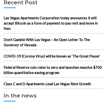
Recent Post
Las Vegas Apartments Corporation today announces it will
accept Bitcoin as a form of payment to pay rent and move in
fees
Don’t Gamble With Las Vegas – An Open Letter To The
Governor of Nevada
COVID-19 (Corona Virus) will be known as ‘The Great Pause’
Federal Reserve cuts rates to zero and launches massive $700
billion quantitative easing program
Class C and D Apartments Lead Las Vegas Rent Growth
In the news