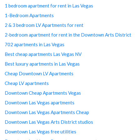
1 bedroom apartment for rent in Las Vegas
1-Bedroom Apartments
2 & 3 bedroom LV Apartments for rent
2-bedroom apartment for rent in the Downtown Arts District
702 apartments in Las Vegas
Best cheap apartments Las Vegas NV
Best luxury apartments in Las Vegas
Cheap Downtown LV Apartments
Cheap LV apartments
Downtown Cheap Apartments Vegas
Downtown Las Vegas apartments
Downtown Las Vegas Apartments Cheap
Downtown Las Vegas Arts District studios
Downtown Las Vegas free utilities