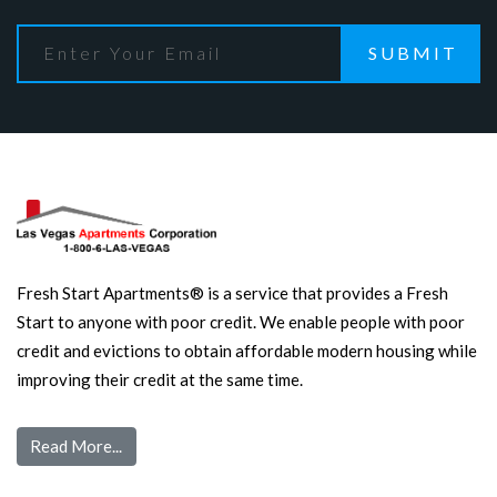
SUBMIT
Fresh Start Apartments® is a service that provides a Fresh
Start to anyone with poor credit. We enable people with poor
credit and evictions to obtain affordable modern housing while
improving their credit at the same time.
Read More...