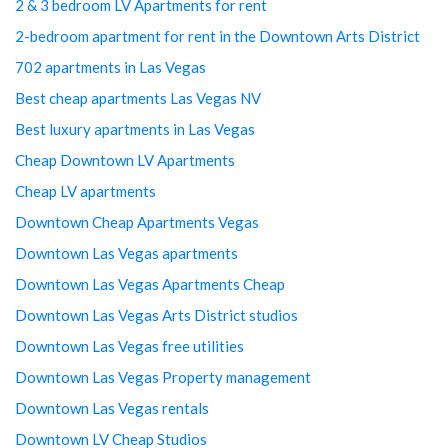
2 & 3 bedroom LV Apartments for rent
2-bedroom apartment for rent in the Downtown Arts District
702 apartments in Las Vegas
Best cheap apartments Las Vegas NV
Best luxury apartments in Las Vegas
Cheap Downtown LV Apartments
Cheap LV apartments
Downtown Cheap Apartments Vegas
Downtown Las Vegas apartments
Downtown Las Vegas Apartments Cheap
Downtown Las Vegas Arts District studios
Downtown Las Vegas free utilities
Downtown Las Vegas Property management
Downtown Las Vegas rentals
Downtown LV Cheap Studios