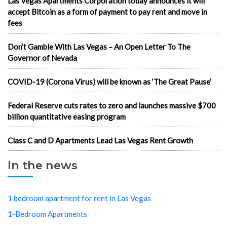
Las Vegas Apartments Corporation today announces it will
accept Bitcoin as a form of payment to pay rent and move in
fees
Don’t Gamble With Las Vegas – An Open Letter To The
Governor of Nevada
COVID-19 (Corona Virus) will be known as ‘The Great Pause’
Federal Reserve cuts rates to zero and launches massive $700
billion quantitative easing program
Class C and D Apartments Lead Las Vegas Rent Growth
In the news
1 bedroom apartment for rent in Las Vegas
1-Bedroom Apartments