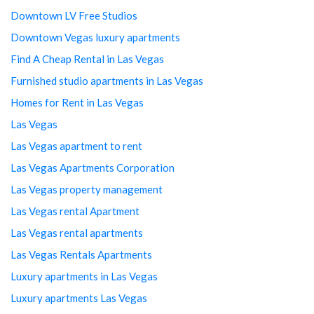
Downtown LV Free Studios
Downtown Vegas luxury apartments
Find A Cheap Rental in Las Vegas
Furnished studio apartments in Las Vegas
Homes for Rent in Las Vegas
Las Vegas
Las Vegas apartment to rent
Las Vegas Apartments Corporation
Las Vegas property management
Las Vegas rental Apartment
Las Vegas rental apartments
Las Vegas Rentals Apartments
Luxury apartments in Las Vegas
Luxury apartments Las Vegas