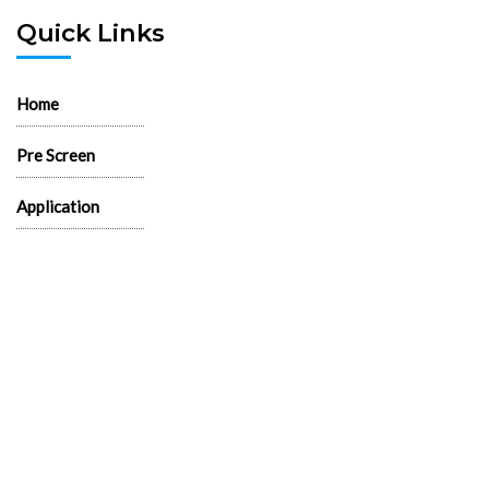
Quick Links
Home
Pre Screen
Application
Wait List
Search Rentals
Real Estate News
Flyers
Logos