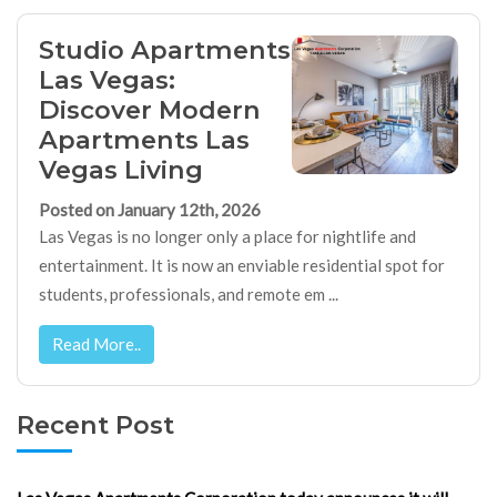
Studio Apartments
Las Vegas:
Discover Modern
Apartments Las
Vegas Living
Posted on January 12th, 2026
Las Vegas is no longer only a place for nightlife and
entertainment. It is now an enviable residential spot for
students, professionals, and remote em ...
Read More..
Recent Post