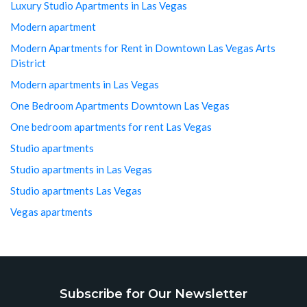
Luxury Studio Apartments in Las Vegas
Modern apartment
Modern Apartments for Rent in Downtown Las Vegas Arts
District
Modern apartments in Las Vegas
One Bedroom Apartments Downtown Las Vegas
One bedroom apartments for rent Las Vegas
Studio apartments
Studio apartments in Las Vegas
Studio apartments Las Vegas
Vegas apartments
Subscribe for Our Newsletter