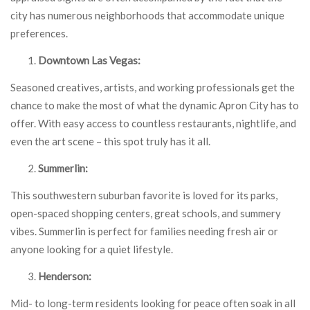
city has numerous neighborhoods that accommodate unique
preferences.
Downtown Las Vegas:
Seasoned creatives, artists, and working professionals get the
chance to make the most of what the dynamic Apron City has to
offer. With easy access to countless restaurants, nightlife, and
even the art scene – this spot truly has it all.
Summerlin:
This southwestern suburban favorite is loved for its parks,
open-spaced shopping centers, great schools, and summery
vibes. Summerlin is perfect for families needing fresh air or
anyone looking for a quiet lifestyle.
Henderson:
Mid- to long-term residents looking for peace often soak in all