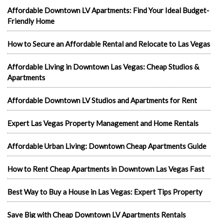
Affordable Downtown LV Apartments: Find Your Ideal Budget-
Friendly Home
How to Secure an Affordable Rental and Relocate to Las Vegas
Affordable Living in Downtown Las Vegas: Cheap Studios &
Apartments
Affordable Downtown LV Studios and Apartments for Rent
Expert Las Vegas Property Management and Home Rentals
Affordable Urban Living: Downtown Cheap Apartments Guide
How to Rent Cheap Apartments in Downtown Las Vegas Fast
Best Way to Buy a House in Las Vegas: Expert Tips Property
Save Big with Cheap Downtown LV Apartments Rentals