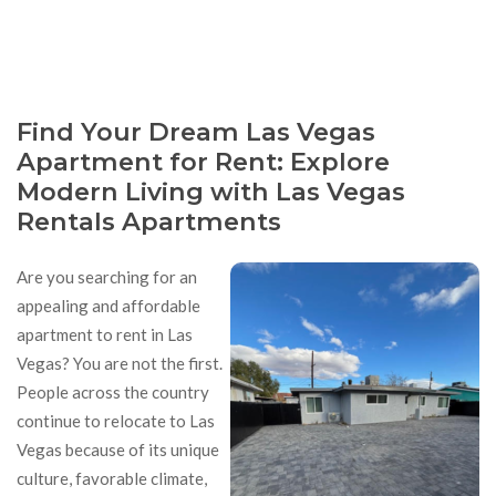
Find Your Dream Las Vegas
Apartment for Rent: Explore
Modern Living with Las Vegas
Rentals Apartments
Are you searching for an
appealing and affordable
apartment to rent in Las
Vegas? You are not the first.
People across the country
continue to relocate to Las
Vegas because of its unique
culture, favorable climate,