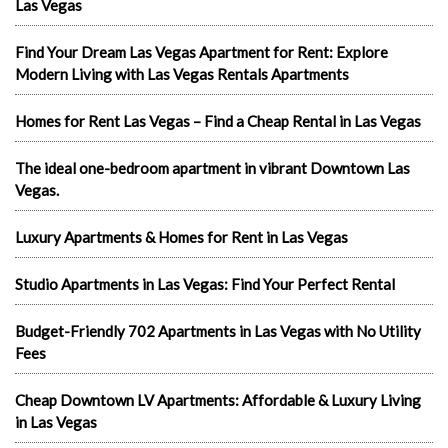
Las Vegas
Find Your Dream Las Vegas Apartment for Rent: Explore
Modern Living with Las Vegas Rentals Apartments
Homes for Rent Las Vegas – Find a Cheap Rental in Las Vegas
The ideal one-bedroom apartment in vibrant Downtown Las
Vegas.
Luxury Apartments & Homes for Rent in Las Vegas
Studio Apartments in Las Vegas: Find Your Perfect Rental
Budget-Friendly 702 Apartments in Las Vegas with No Utility
Fees
Cheap Downtown LV Apartments: Affordable & Luxury Living
in Las Vegas