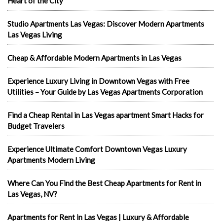
Heart of the City
Studio Apartments Las Vegas: Discover Modern Apartments
Las Vegas Living
Cheap & Affordable Modern Apartments in Las Vegas
Experience Luxury Living in Downtown Vegas with Free
Utilities – Your Guide by Las Vegas Apartments Corporation
Find a Cheap Rental in Las Vegas apartment Smart Hacks for
Budget Travelers
Experience Ultimate Comfort Downtown Vegas Luxury
Apartments Modern Living
Where Can You Find the Best Cheap Apartments for Rent in
Las Vegas, NV?
Apartments for Rent in Las Vegas | Luxury & Affordable