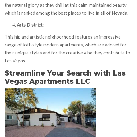
the natural glory as they chill at this calm, maintained beauty,
which is ranked among the best places to live in all of Nevada.
Arts District:
This hip and artistic neighborhood features an impressive
range of loft-style modern apartments, which are adored for
their unique styles and for the creative vibe they contribute to
Las Vegas.
Streamline Your Search with Las
Vegas Apartments LLC