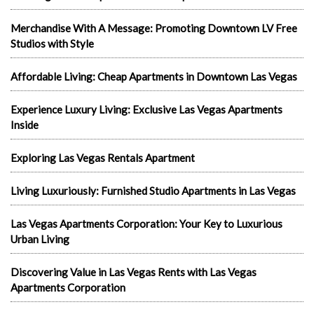
Merchandise With A Message: Promoting Downtown LV Free
Studios with Style
Affordable Living: Cheap Apartments in Downtown Las Vegas
Experience Luxury Living: Exclusive Las Vegas Apartments
Inside
Exploring Las Vegas Rentals Apartment
Living Luxuriously: Furnished Studio Apartments in Las Vegas
Las Vegas Apartments Corporation: Your Key to Luxurious
Urban Living
Discovering Value in Las Vegas Rents with Las Vegas
Apartments Corporation