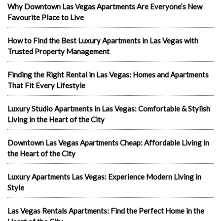
Why Downtown Las Vegas Apartments Are Everyone’s New
Favourite Place to Live
How to Find the Best Luxury Apartments in Las Vegas with
Trusted Property Management
Finding the Right Rental in Las Vegas: Homes and Apartments
That Fit Every Lifestyle
Luxury Studio Apartments in Las Vegas: Comfortable & Stylish
Living in the Heart of the City
Downtown Las Vegas Apartments Cheap: Affordable Living in
the Heart of the City
Luxury Apartments Las Vegas: Experience Modern Living in
Style
Las Vegas Rentals Apartments: Find the Perfect Home in the