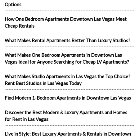
Options
How One Bedroom Apartments Downtown Las Vegas Meet
Cheap Rentals
What Makes Rental Apartments Better Than Luxury Studios?
What Makes One Bedroom Apartments in Downtown Las
Vegas Ideal for Anyone Searching for Cheap LV Apartments?
What Makes Studio Apartments in Las Vegas the Top Choice?
Rent Best Studios in Las Vegas Today
Find Modern 1-Bedroom Apartments in Downtown Las Vegas
Discover the Best Modern & Luxury Apartments and Homes
for Rent in Las Vegas
Live in Style: Best Luxury Apartments & Rentals in Downtown