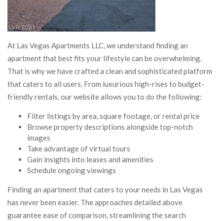
At Las Vegas Apartments LLC, we understand finding an
apartment that best fits your lifestyle can be overwhelming.
That is why we have crafted a clean and sophisticated platform
that caters to all users. From luxurious high-rises to budget-
friendly rentals, our website allows you to do the following:
Filter listings by area, square footage, or rental price
Browse property descriptions alongside top-notch
images
Take advantage of virtual tours
Gain insights into leases and amenities
Schedule ongoing viewings
Finding an apartment that caters to your needs in Las Vegas
has never been easier. The approaches detailed above
guarantee ease of comparison, streamlining the search