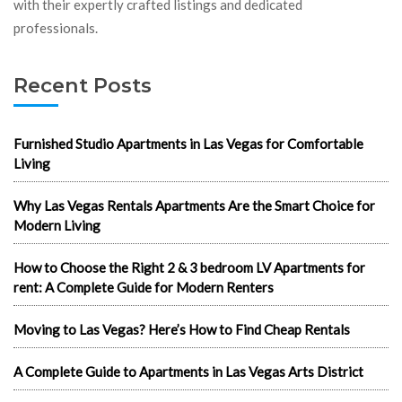
with their expertly crafted listings and dedicated
professionals.
Recent Posts
Furnished Studio Apartments in Las Vegas for Comfortable
Living
Why Las Vegas Rentals Apartments Are the Smart Choice for
Modern Living
How to Choose the Right 2 & 3 bedroom LV Apartments for
rent: A Complete Guide for Modern Renters
Moving to Las Vegas? Here’s How to Find Cheap Rentals
A Complete Guide to Apartments in Las Vegas Arts District