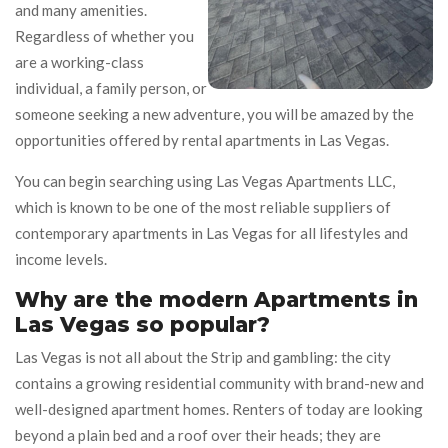
and many amenities.
Regardless of whether you
are a working-class
individual, a family person, or
someone seeking a new adventure, you will be amazed by the
opportunities offered by rental apartments in Las Vegas.
You can begin searching using Las Vegas Apartments LLC,
which is known to be one of the most reliable suppliers of
contemporary apartments in Las Vegas for all lifestyles and
income levels.
Why are the modern Apartments in
Las Vegas so popular?
Las Vegas is not all about the Strip and gambling: the city
contains a growing residential community with brand-new and
well-designed apartment homes. Renters of today are looking
beyond a plain bed and a roof over their heads; they are