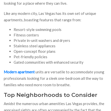
looking for a place where they can live.
Like any modern city, Las Vegas has its own set of unique
apartments, boasting features that range from:
Resort-style swimming pools
Fitness centers
Private in-unit washers and dryers
Stainless steel appliances
Open-concept floor plans
Pet-friendly policies
Gated communities with enhanced security
Modern apartment
units are versatile to accommodate young
professionals looking for a sleek one-bedroom all the way to
families who need more room to breathe.
Top Neighborhoods to Consider
Amidst the numerous urban amenities Las Vegas provides, the
appraised sights are often accompanied by the fact that the