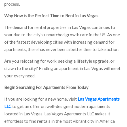
process.
Why Now is the Perfect Time to Rent in Las Vegas
The demand for rental properties in Las Vegas continues to
soar due to the city’s unmatched growth rate in the US. As one
of the fastest developing cities with increasing demand for
apartments, there has never been a better time to take action.
Are you relocating for work, seeking a lifestyle upgrade, or
drawn to the city? Finding an apartment in Las Vegas will meet
your every need.
Begin Searching For Apartments From Today
If you are looking for a new home, visit
Las Vegas Apartments
LLC
to get an offer on well-designed modern apartments
located in Las Vegas. Las Vegas Apartments LLC makes it
effortless to find rentals in the most vibrant city in America