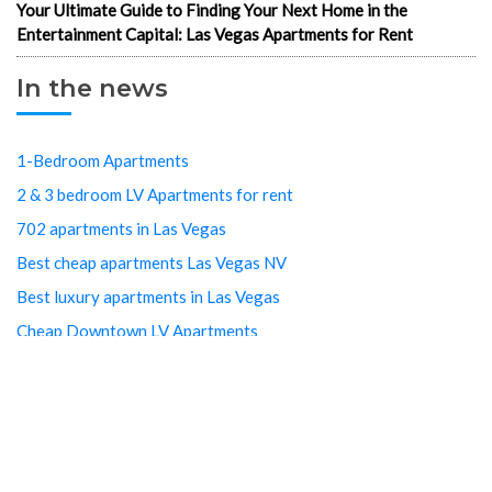
Your Ultimate Guide to Finding Your Next Home in the
Entertainment Capital: Las Vegas Apartments for Rent
In the news
1-Bedroom Apartments
2 & 3 bedroom LV Apartments for rent
702 apartments in Las Vegas
Best cheap apartments Las Vegas NV
Best luxury apartments in Las Vegas
Cheap Downtown LV Apartments
Cheap LV apartments
Downtown Cheap Apartments Vegas
Downtown Las Vegas apartments
Downtown Las Vegas Apartments Cheap