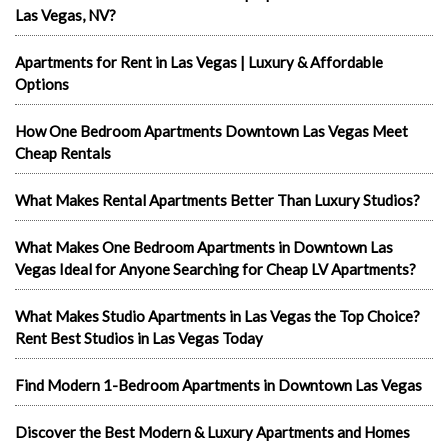
Las Vegas, NV?
Apartments for Rent in Las Vegas | Luxury & Affordable
Options
How One Bedroom Apartments Downtown Las Vegas Meet
Cheap Rentals
What Makes Rental Apartments Better Than Luxury Studios?
What Makes One Bedroom Apartments in Downtown Las
Vegas Ideal for Anyone Searching for Cheap LV Apartments?
What Makes Studio Apartments in Las Vegas the Top Choice?
Rent Best Studios in Las Vegas Today
Find Modern 1-Bedroom Apartments in Downtown Las Vegas
Discover the Best Modern & Luxury Apartments and Homes