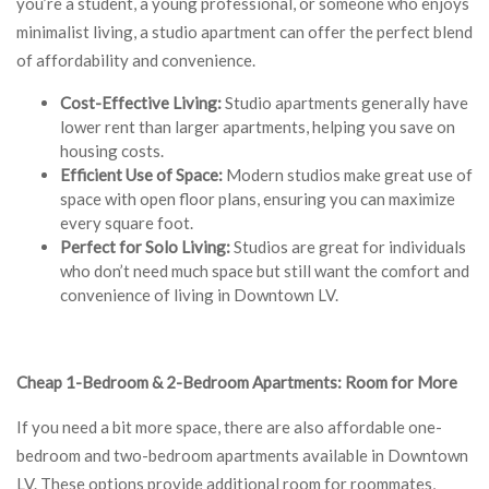
you’re a student, a young professional, or someone who enjoys
minimalist living, a studio apartment can offer the perfect blend
of affordability and convenience.
Cost-Effective Living:
Studio apartments generally have
lower rent than larger apartments, helping you save on
housing costs.
Efficient Use of Space:
Modern studios make great use of
space with open floor plans, ensuring you can maximize
every square foot.
Perfect for Solo Living:
Studios are great for individuals
who don’t need much space but still want the comfort and
convenience of living in Downtown LV.
Cheap 1-Bedroom & 2-Bedroom Apartments: Room for More
If you need a bit more space, there are also affordable one-
bedroom and two-bedroom apartments available in Downtown
LV. These options provide additional room for roommates,