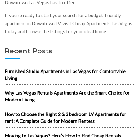
Downtown Las Vegas has to offer.
If you’re ready to start your search for a budget-friendly
apartment in Downtown LV, visit Cheap Apartments Las Vegas
today and browse the listings for your ideal home.
Recent Posts
Furnished Studio Apartments in Las Vegas for Comfortable
Living
Why Las Vegas Rentals Apartments Are the Smart Choice for
Modern Living
How to Choose the Right 2 & 3 bedroom LV Apartments for
rent: A Complete Guide for Modern Renters
Moving to Las Vegas? Here’s How to Find Cheap Rentals