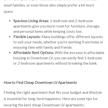
small families, or even those who simply prefer a bit more
space.
Spacious Living Areas:
1-bedroom and 2-bedroom
apartments give you more room for furniture, storage,
and personal items while keeping costs low.
Flexible Layouts:
Many buildings offer different layouts
to suit your needs, whether you’re working from home or
enjoying time with family and friends.
Affordable Rent Options:
With the increase in affordable
housing in Downtown LV, you can easily find 1-bedroom
or 2-bedroom apartments without breaking the bank.
How to Find Cheap Downtown LV Apartments
Finding the right apartment that fits your budget and lifestyle
is essential for long-term happiness. Here are some tips for
securing the best cheap Downtown LV apartments: