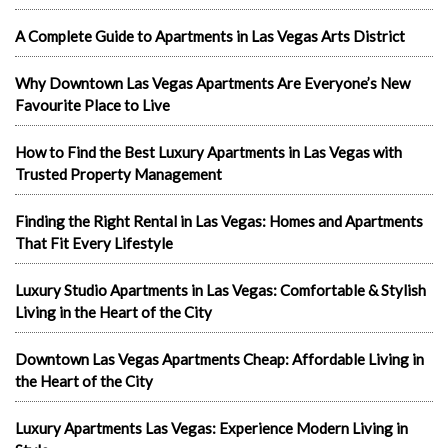
A Complete Guide to Apartments in Las Vegas Arts District
Why Downtown Las Vegas Apartments Are Everyone’s New
Favourite Place to Live
How to Find the Best Luxury Apartments in Las Vegas with
Trusted Property Management
Finding the Right Rental in Las Vegas: Homes and Apartments
That Fit Every Lifestyle
Luxury Studio Apartments in Las Vegas: Comfortable & Stylish
Living in the Heart of the City
Downtown Las Vegas Apartments Cheap: Affordable Living in
the Heart of the City
Luxury Apartments Las Vegas: Experience Modern Living in