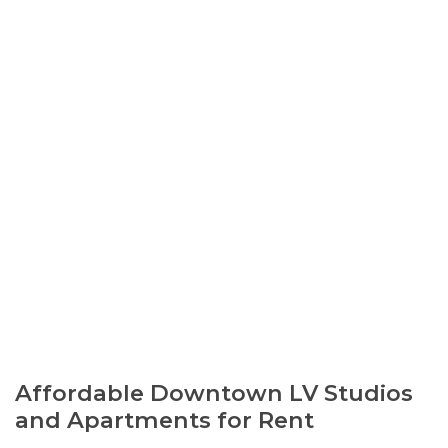
Affordable Downtown LV Studios
and Apartments for Rent