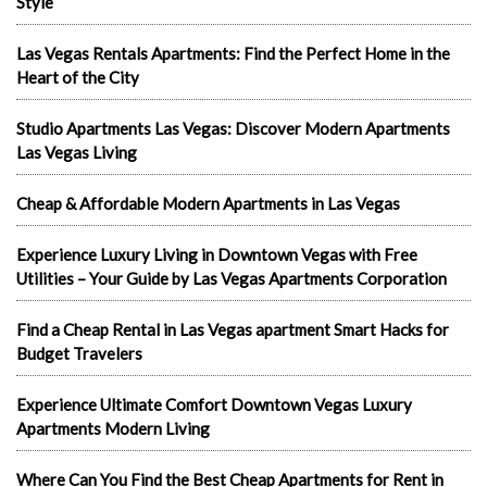
Style
Las Vegas Rentals Apartments: Find the Perfect Home in the
Heart of the City
Studio Apartments Las Vegas: Discover Modern Apartments
Las Vegas Living
Cheap & Affordable Modern Apartments in Las Vegas
Experience Luxury Living in Downtown Vegas with Free
Utilities – Your Guide by Las Vegas Apartments Corporation
Find a Cheap Rental in Las Vegas apartment Smart Hacks for
Budget Travelers
Experience Ultimate Comfort Downtown Vegas Luxury
Apartments Modern Living
Where Can You Find the Best Cheap Apartments for Rent in