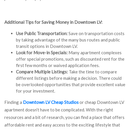
Additional Tips for Saving Money in Downtown LV:
Use Public Transportation:
Save on transportation costs
by taking advantage of the many bus routes and public
transit options in Downtown LV.
Look for Move-in Specials:
Many apartment complexes
offer special promotions, such as discounted rent for the
first few months or waived application fees.
Compare Multiple Listings:
Take the time to compare
different listings before making a decision. There could
be overlooked opportunities that provide excellent value
for your investment.
Finding a
Downtown LV Cheap Studios
or cheap Downtown LV
apartment doesn’t have to be complicated. With the right
resources and a bit of research, you can find a place that offers
affordable rent and easy access to the exciting lifestyle that