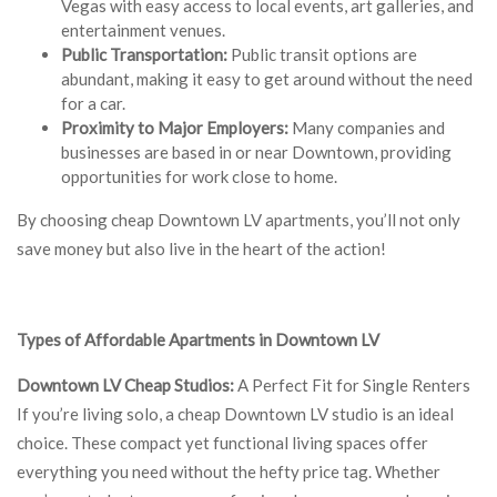
Vegas with easy access to local events, art galleries, and
entertainment venues.
Public Transportation:
Public transit options are
abundant, making it easy to get around without the need
for a car.
Proximity to Major Employers:
Many companies and
businesses are based in or near Downtown, providing
opportunities for work close to home.
By choosing cheap Downtown LV apartments, you’ll not only
save money but also live in the heart of the action!
Types of Affordable Apartments in Downtown LV
Downtown LV Cheap Studios:
A Perfect Fit for Single Renters
If you’re living solo, a cheap Downtown LV studio is an ideal
choice. These compact yet functional living spaces offer
everything you need without the hefty price tag. Whether