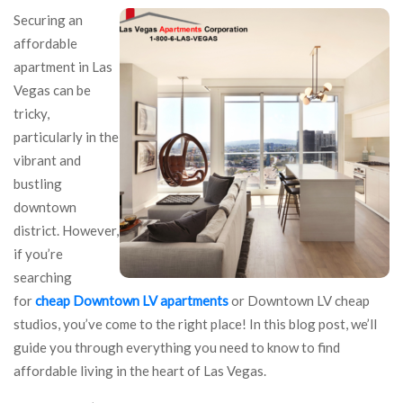
Securing an
affordable
apartment in Las
Vegas can be
tricky,
particularly in the
vibrant and
bustling
downtown
district. However,
if you’re
searching
for
cheap Downtown LV apartments
or Downtown LV cheap
studios, you’ve come to the right place! In this blog post, we’ll
guide you through everything you need to know to find
affordable living in the heart of Las Vegas.