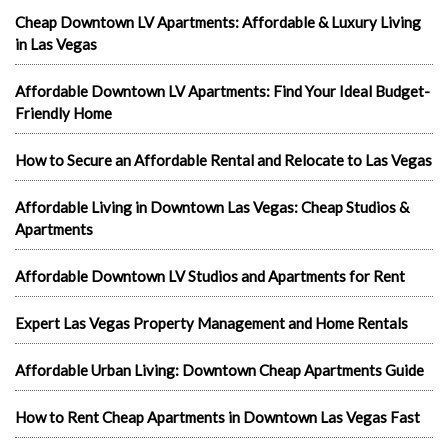
Cheap Downtown LV Apartments: Affordable & Luxury Living
in Las Vegas
Affordable Downtown LV Apartments: Find Your Ideal Budget-
Friendly Home
How to Secure an Affordable Rental and Relocate to Las Vegas
Affordable Living in Downtown Las Vegas: Cheap Studios &
Apartments
Affordable Downtown LV Studios and Apartments for Rent
Expert Las Vegas Property Management and Home Rentals
Affordable Urban Living: Downtown Cheap Apartments Guide
How to Rent Cheap Apartments in Downtown Las Vegas Fast