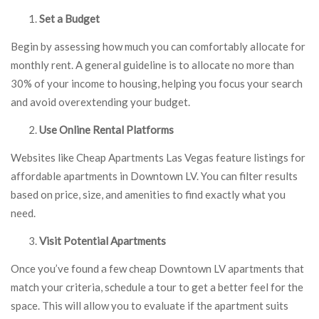
Set a Budget
Begin by assessing how much you can comfortably allocate for
monthly rent. A general guideline is to allocate no more than
30% of your income to housing, helping you focus your search
and avoid overextending your budget.
Use Online Rental Platforms
Websites like Cheap Apartments Las Vegas feature listings for
affordable apartments in Downtown LV. You can filter results
based on price, size, and amenities to find exactly what you
need.
Visit Potential Apartments
Once you’ve found a few cheap Downtown LV apartments that
match your criteria, schedule a tour to get a better feel for the
space. This will allow you to evaluate if the apartment suits