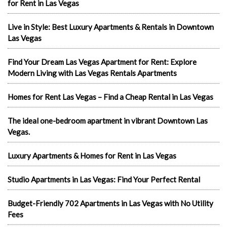
for Rent in Las Vegas
Live in Style: Best Luxury Apartments & Rentals in Downtown
Las Vegas
Find Your Dream Las Vegas Apartment for Rent: Explore
Modern Living with Las Vegas Rentals Apartments
Homes for Rent Las Vegas – Find a Cheap Rental in Las Vegas
The ideal one-bedroom apartment in vibrant Downtown Las
Vegas.
Luxury Apartments & Homes for Rent in Las Vegas
Studio Apartments in Las Vegas: Find Your Perfect Rental
Budget-Friendly 702 Apartments in Las Vegas with No Utility
Fees