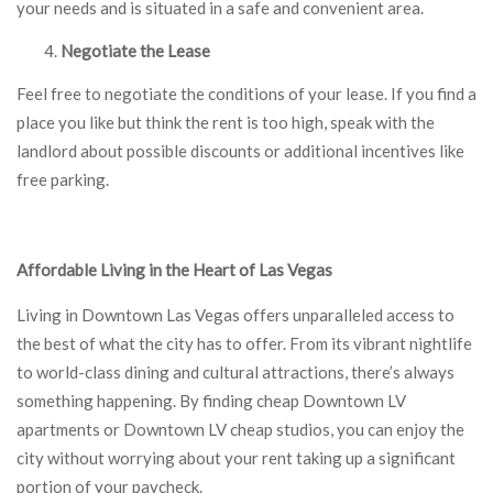
your needs and is situated in a safe and convenient area.
Negotiate the Lease
Feel free to negotiate the conditions of your lease. If you find a
place you like but think the rent is too high, speak with the
landlord about possible discounts or additional incentives like
free parking.
Affordable Living in the Heart of Las Vegas
Living in Downtown Las Vegas offers unparalleled access to
the best of what the city has to offer. From its vibrant nightlife
to world-class dining and cultural attractions, there’s always
something happening. By finding cheap Downtown LV
apartments or Downtown LV cheap studios, you can enjoy the
city without worrying about your rent taking up a significant
portion of your paycheck.