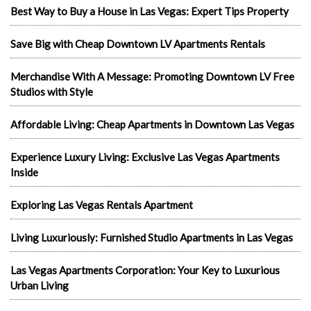
Best Way to Buy a House in Las Vegas: Expert Tips Property
Save Big with Cheap Downtown LV Apartments Rentals
Merchandise With A Message: Promoting Downtown LV Free
Studios with Style
Affordable Living: Cheap Apartments in Downtown Las Vegas
Experience Luxury Living: Exclusive Las Vegas Apartments
Inside
Exploring Las Vegas Rentals Apartment
Living Luxuriously: Furnished Studio Apartments in Las Vegas
Las Vegas Apartments Corporation: Your Key to Luxurious
Urban Living