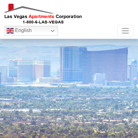
English