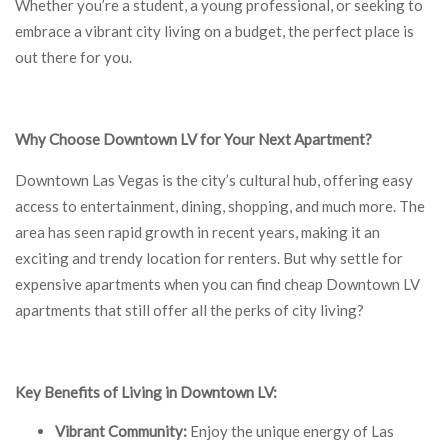
Whether you’re a student, a young professional, or seeking to
embrace a vibrant city living on a budget, the perfect place is
out there for you.
Why Choose Downtown LV for Your Next Apartment?
Downtown Las Vegas is the city’s cultural hub, offering easy
access to entertainment, dining, shopping, and much more. The
area has seen rapid growth in recent years, making it an
exciting and trendy location for renters. But why settle for
expensive apartments when you can find cheap Downtown LV
apartments that still offer all the perks of city living?
Key Benefits of Living in Downtown LV:
Vibrant Community:
Enjoy the unique energy of Las