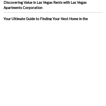
Discovering Value in Las Vegas Rents with Las Vegas
Apartments Corporation
Your Ultimate Guide to Finding Your Next Home in the
Entertainment Capital: Las Vegas Apartments for Rent
In the news
1-Bedroom Apartments
2 & 3 bedroom LV Apartments for rent
702 apartments in Las Vegas
Best cheap apartments Las Vegas NV
Best luxury apartments in Las Vegas
Cheap Downtown LV Apartments
Cheap LV apartments
Downtown Cheap Apartments Vegas