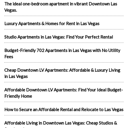
The ideal one-bedroom apartment in vibrant Downtown Las
Vegas.
Luxury Apartments & Homes for Rent in Las Vegas
Studio Apartments in Las Vegas: Find Your Perfect Rental
Budget-Friendly 702 Apartments in Las Vegas with No Utility
Fees
Cheap Downtown LV Apartments: Affordable & Luxury Living
in Las Vegas
Affordable Downtown LV Apartments: Find Your Ideal Budget-
Friendly Home
How to Secure an Affordable Rental and Relocate to Las Vegas
Affordable Living in Downtown Las Vegas: Cheap Studios &