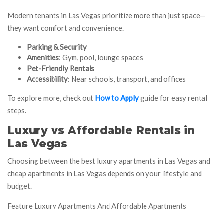
Modern tenants in Las Vegas prioritize more than just space—
they want comfort and convenience.
Parking & Security
Amenities
: Gym, pool, lounge spaces
Pet-Friendly Rentals
Accessibility
: Near schools, transport, and offices
To explore more, check out
How to Apply
guide for easy rental
steps.
Luxury vs Affordable Rentals in
Las Vegas
Choosing between the best luxury apartments in Las Vegas and
cheap apartments in Las Vegas depends on your lifestyle and
budget.
Feature Luxury Apartments And Affordable Apartments