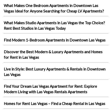
What Makes One Bedroom Apartments in Downtown Las
Vegas Ideal for Anyone Searching for Cheap LV Apartments?
What Makes Studio Apartments in Las Vegas the Top Choice?
Rent Best Studios in Las Vegas Today
Find Modern 1-Bedroom Apartments in Downtown Las Vegas
Discover the Best Modern & Luxury Apartments and Homes
for Rent in Las Vegas
Live in Style: Best Luxury Apartments & Rentals in Downtown
Las Vegas
Find Your Dream Las Vegas Apartment for Rent: Explore
Modern Living with Las Vegas Rentals Apartments
Homes for Rent Las Vegas – Find a Cheap Rental in Las Vegas