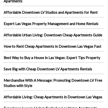
Apartments
Affordable Downtown LV Studios and Apartments for Rent
Expert Las Vegas Property Management and Home Rentals
Affordable Urban Living: Downtown Cheap Apartments Guide
How to Rent Cheap Apartments in Downtown Las Vegas Fast
Best Way to Buy a House in Las Vegas: Expert Tips Property
Save Big with Cheap Downtown LV Apartments Rentals
Merchandise With A Message: Promoting Downtown LV Free
Studios with Style
Affordable Living: Cheap Apartments in Downtown Las Vegas