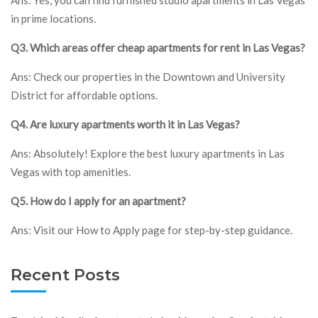
in prime locations.
Q3. Which areas offer cheap apartments for rent in Las Vegas?
Ans: Check our properties in the Downtown and University
District for affordable options.
Q4. Are luxury apartments worth it in Las Vegas?
Ans: Absolutely! Explore the best luxury apartments in Las
Vegas with top amenities.
Q5. How do I apply for an apartment?
Ans: Visit our How to Apply page for step-by-step guidance.
Recent Posts