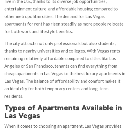
live in the U.S., thanks to its diverse job opportunities,
entertainment culture, and affordable housing compared to
other metropolitan cities. The demand for Las Vegas
apartments for rent has risen steadily as more people relocate
for both work and lifestyle benefits.
The city attracts not only professionals but also students,
thanks to nearby universities and colleges. With Vegas rents
remaining relatively affordable compared to cities like Los
Angeles or San Francisco, tenants can find everything from
cheap apartments in Las Vegas to the best luxury apartments in
Las Vegas. The balance of affordability and comfort makes it
an ideal city for both temporary renters and long-term
residents.
Types of Apartments Available in
Las Vegas
When it comes to choosing an apartment, Las Vegas provides