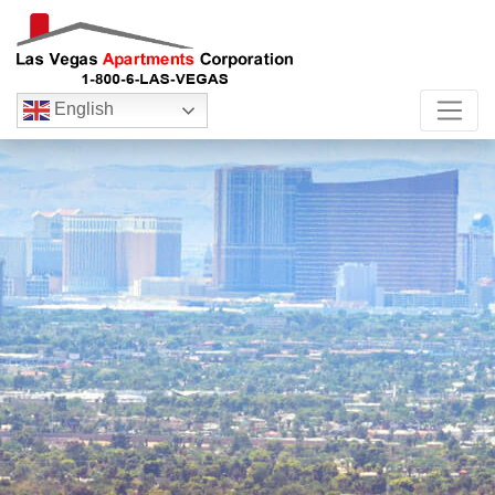
English