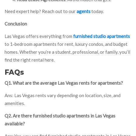
Need expert help? Reach out to our
agents
today.
Conclusion
Las Vegas offers everything from
furnished studio apartments
to 1-bedroom apartments for rent, luxury condos, and budget
homes. Whether you’re a student, professional, or family, you’ll
find the right rental here.
FAQs
Q1. What are the average Las Vegas rents for apartments?
Ans: Las Vegas rents vary depending on location, size, and
amenities.
Q2. Are there furnished studio apartments in Las Vegas
available?
Ans: Yes, you can find furnished studio apartments in Las Vegas