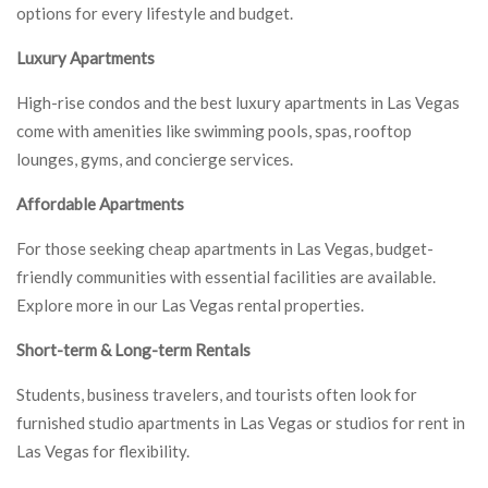
options for every lifestyle and budget.
Luxury Apartments
High-rise condos and the best luxury apartments in Las Vegas
come with amenities like swimming pools, spas, rooftop
lounges, gyms, and concierge services.
Affordable Apartments
For those seeking cheap apartments in Las Vegas, budget-
friendly communities with essential facilities are available.
Explore more in our Las Vegas rental properties.
Short-term & Long-term Rentals
Students, business travelers, and tourists often look for
furnished studio apartments in Las Vegas or studios for rent in
Las Vegas for flexibility.