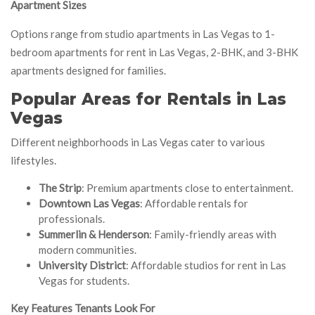
Apartment Sizes
Options range from studio apartments in Las Vegas to 1-
bedroom apartments for rent in Las Vegas, 2-BHK, and 3-BHK
apartments designed for families.
Popular Areas for Rentals in Las
Vegas
Different neighborhoods in Las Vegas cater to various
lifestyles.
The Strip
: Premium apartments close to entertainment.
Downtown Las Vegas
: Affordable rentals for
professionals.
Summerlin & Henderson
: Family-friendly areas with
modern communities.
University District
: Affordable studios for rent in Las
Vegas for students.
Key Features Tenants Look For