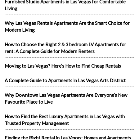
Furnished Studio Apartments in Las Vegas for Comfortable
Living
Why Las Vegas Rentals Apartments Are the Smart Choice for
Modern Living
How to Choose the Right 2 & 3 bedroom LV Apartments for
rent: A Complete Guide for Modern Renters
Moving to Las Vegas? Here’s How to Find Cheap Rentals
A Complete Guide to Apartments in Las Vegas Arts District
Why Downtown Las Vegas Apartments Are Everyone’s New
Favourite Place to Live
How to Find the Best Luxury Apartments in Las Vegas with
Trusted Property Management
Finding the Right Rental in Las Vegas: Homes and Apartments