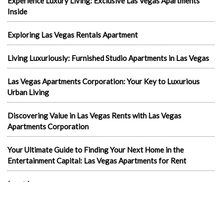
Experience Luxury Living: Exclusive Las Vegas Apartments
Inside
Exploring Las Vegas Rentals Apartment
Living Luxuriously: Furnished Studio Apartments in Las Vegas
Las Vegas Apartments Corporation: Your Key to Luxurious
Urban Living
Discovering Value in Las Vegas Rents with Las Vegas
Apartments Corporation
Your Ultimate Guide to Finding Your Next Home in the
Entertainment Capital: Las Vegas Apartments for Rent
In the news
1-Bedroom Apartments