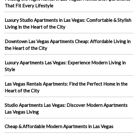
That Fit Every Lifestyle
Luxury Studio Apartments in Las Vegas: Comfortable & Stylish
Living in the Heart of the City
Downtown Las Vegas Apartments Cheap: Affordable Living in
the Heart of the City
Luxury Apartments Las Vegas: Experience Modern Living in
Style
Las Vegas Rentals Apartments: Find the Perfect Home in the
Heart of the City
Studio Apartments Las Vegas: Discover Modern Apartments
Las Vegas Living
Cheap & Affordable Modern Apartments in Las Vegas