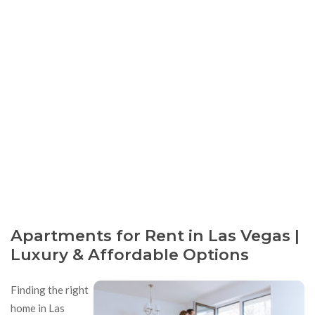
Apartments for Rent in Las Vegas |
Luxury & Affordable Options
Finding the right
home in Las