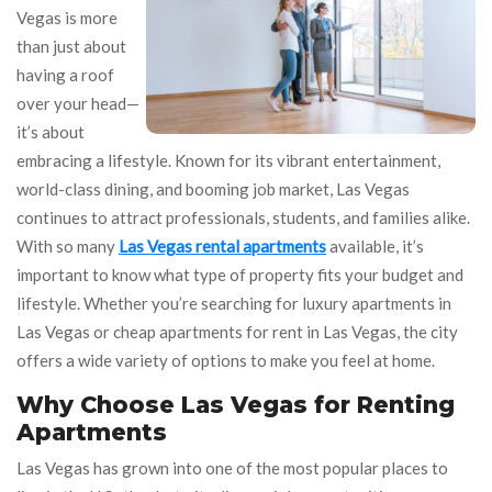
Vegas is more
than just about
having a roof
over your head—
it’s about
embracing a lifestyle. Known for its vibrant entertainment,
world-class dining, and booming job market, Las Vegas
continues to attract professionals, students, and families alike.
With so many
Las Vegas rental apartments
available, it’s
important to know what type of property fits your budget and
lifestyle. Whether you’re searching for luxury apartments in
Las Vegas or cheap apartments for rent in Las Vegas, the city
offers a wide variety of options to make you feel at home.
Why Choose Las Vegas for Renting
Apartments
Las Vegas has grown into one of the most popular places to