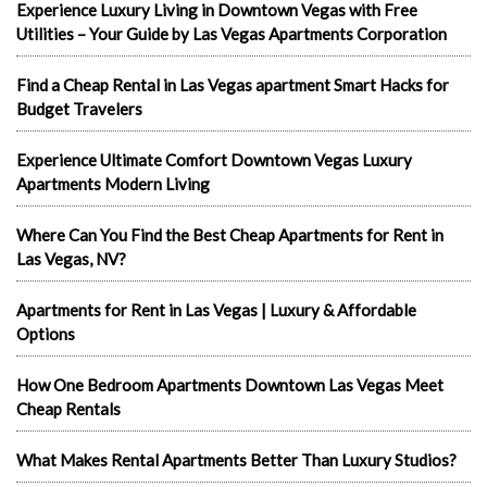
Experience Luxury Living in Downtown Vegas with Free
Utilities – Your Guide by Las Vegas Apartments Corporation
Find a Cheap Rental in Las Vegas apartment Smart Hacks for
Budget Travelers
Experience Ultimate Comfort Downtown Vegas Luxury
Apartments Modern Living
Where Can You Find the Best Cheap Apartments for Rent in
Las Vegas, NV?
Apartments for Rent in Las Vegas | Luxury & Affordable
Options
How One Bedroom Apartments Downtown Las Vegas Meet
Cheap Rentals
What Makes Rental Apartments Better Than Luxury Studios?