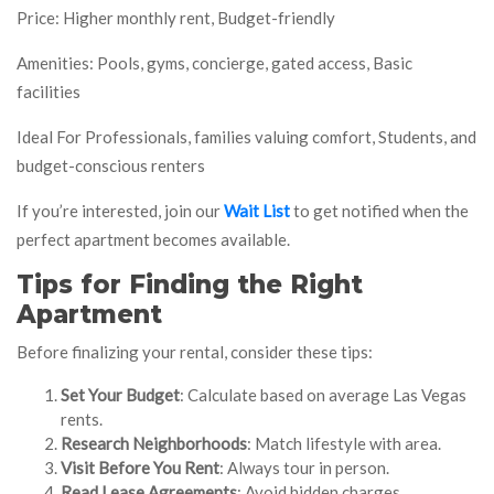
Price: Higher monthly rent, Budget-friendly
Amenities: Pools, gyms, concierge, gated access, Basic
facilities
Ideal For Professionals, families valuing comfort, Students, and
budget-conscious renters
If you’re interested, join our
Wait List
to get notified when the
perfect apartment becomes available.
Tips for Finding the Right
Apartment
Before finalizing your rental, consider these tips:
Set Your Budget
: Calculate based on average Las Vegas
rents.
Research Neighborhoods
: Match lifestyle with area.
Visit Before You Rent
: Always tour in person.
Read Lease Agreements
: Avoid hidden charges.