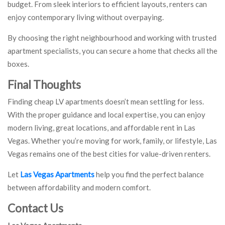
budget. From sleek interiors to efficient layouts, renters can
enjoy contemporary living without overpaying.
By choosing the right neighbourhood and working with trusted
apartment specialists, you can secure a home that checks all the
boxes.
Final Thoughts
Finding cheap LV apartments doesn’t mean settling for less.
With the proper guidance and local expertise, you can enjoy
modern living, great locations, and affordable rent in Las
Vegas. Whether you’re moving for work, family, or lifestyle, Las
Vegas remains one of the best cities for value-driven renters.
Let
Las Vegas Apartments
help you find the perfect balance
between affordability and modern comfort.
Contact Us