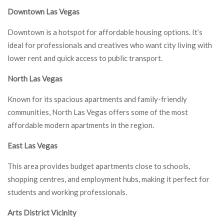
Downtown Las Vegas
Downtown is a hotspot for affordable housing options. It’s
ideal for professionals and creatives who want city living with
lower rent and quick access to public transport.
North Las Vegas
Known for its spacious apartments and family-friendly
communities, North Las Vegas offers some of the most
affordable modern apartments in the region.
East Las Vegas
This area provides budget apartments close to schools,
shopping centres, and employment hubs, making it perfect for
students and working professionals.
Arts District Vicinity