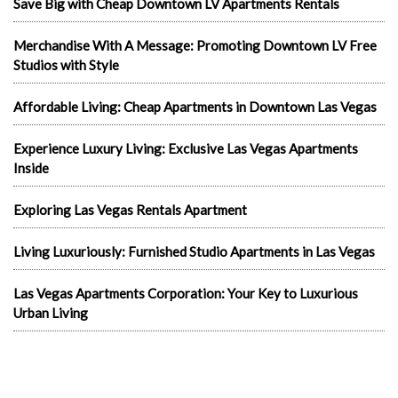
Save Big with Cheap Downtown LV Apartments Rentals
Merchandise With A Message: Promoting Downtown LV Free
Studios with Style
Affordable Living: Cheap Apartments in Downtown Las Vegas
Experience Luxury Living: Exclusive Las Vegas Apartments
Inside
Exploring Las Vegas Rentals Apartment
Living Luxuriously: Furnished Studio Apartments in Las Vegas
Las Vegas Apartments Corporation: Your Key to Luxurious
Urban Living
Discovering Value in Las Vegas Rents with Las Vegas
Apartments Corporation