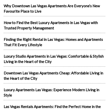
Why Downtown Las Vegas Apartments Are Everyone’s New
Favourite Place to Live
How to Find the Best Luxury Apartments in Las Vegas with
Trusted Property Management
Finding the Right Rental in Las Vegas: Homes and Apartments
That Fit Every Lifestyle
Luxury Studio Apartments in Las Vegas: Comfortable & Stylish
Living in the Heart of the City
Downtown Las Vegas Apartments Cheap: Affordable Living in
the Heart of the City
Luxury Apartments Las Vegas: Experience Modern Living in
Style
Las Vegas Rentals Apartments: Find the Perfect Home in the