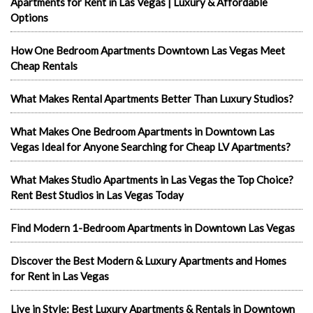
Apartments for Rent in Las Vegas | Luxury & Affordable
Options
How One Bedroom Apartments Downtown Las Vegas Meet
Cheap Rentals
What Makes Rental Apartments Better Than Luxury Studios?
What Makes One Bedroom Apartments in Downtown Las
Vegas Ideal for Anyone Searching for Cheap LV Apartments?
What Makes Studio Apartments in Las Vegas the Top Choice?
Rent Best Studios in Las Vegas Today
Find Modern 1-Bedroom Apartments in Downtown Las Vegas
Discover the Best Modern & Luxury Apartments and Homes
for Rent in Las Vegas
Live in Style: Best Luxury Apartments & Rentals in Downtown