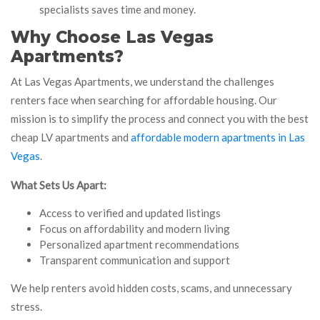
specialists saves time and money.
Why Choose Las Vegas
Apartments?
At Las Vegas Apartments, we understand the challenges
renters face when searching for affordable housing. Our
mission is to simplify the process and connect you with the best
cheap LV apartments and
affordable modern apartments in Las
Vegas
.
What Sets Us Apart:
Access to verified and updated listings
Focus on affordability and modern living
Personalized apartment recommendations
Transparent communication and support
We help renters avoid hidden costs, scams, and unnecessary
stress.