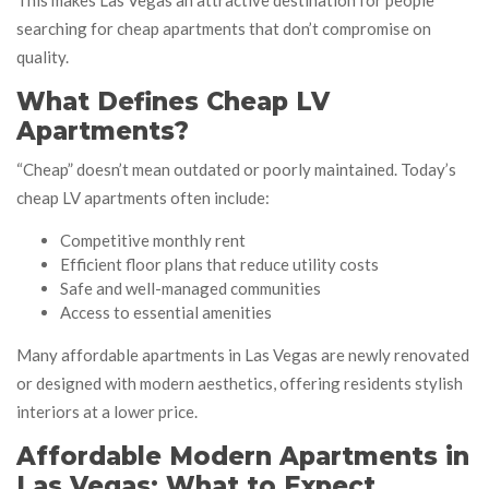
This makes Las Vegas an attractive destination for people
searching for cheap apartments that don’t compromise on
quality.
What Defines Cheap LV
Apartments?
“Cheap” doesn’t mean outdated or poorly maintained. Today’s
cheap LV apartments often include:
Competitive monthly rent
Efficient floor plans that reduce utility costs
Safe and well-managed communities
Access to essential amenities
Many affordable apartments in Las Vegas are newly renovated
or designed with modern aesthetics, offering residents stylish
interiors at a lower price.
Affordable Modern Apartments in
Las Vegas: What to Expect