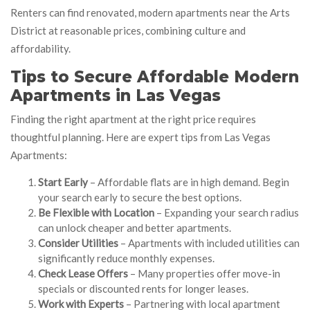
Renters can find renovated, modern apartments near the Arts
District at reasonable prices, combining culture and
affordability.
Tips to Secure Affordable Modern
Apartments in Las Vegas
Finding the right apartment at the right price requires
thoughtful planning. Here are expert tips from Las Vegas
Apartments:
Start Early
– Affordable flats are in high demand. Begin
your search early to secure the best options.
Be Flexible with Location
– Expanding your search radius
can unlock cheaper and better apartments.
Consider Utilities
– Apartments with included utilities can
significantly reduce monthly expenses.
Check Lease Offers
– Many properties offer move-in
specials or discounted rents for longer leases.
Work with Experts
– Partnering with local apartment