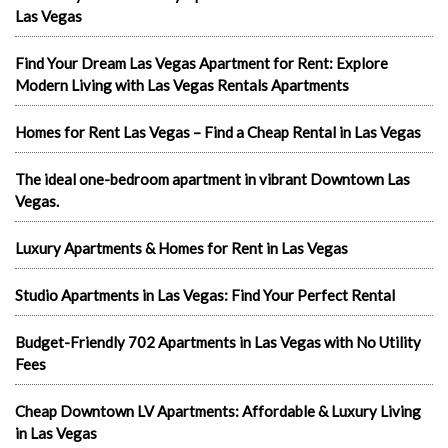
Las Vegas
Find Your Dream Las Vegas Apartment for Rent: Explore
Modern Living with Las Vegas Rentals Apartments
Homes for Rent Las Vegas – Find a Cheap Rental in Las Vegas
The ideal one-bedroom apartment in vibrant Downtown Las
Vegas.
Luxury Apartments & Homes for Rent in Las Vegas
Studio Apartments in Las Vegas: Find Your Perfect Rental
Budget-Friendly 702 Apartments in Las Vegas with No Utility
Fees
Cheap Downtown LV Apartments: Affordable & Luxury Living
in Las Vegas