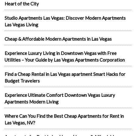
Heart of the City
Studio Apartments Las Vegas: Discover Modern Apartments
Las Vegas Living
Cheap & Affordable Modern Apartments in Las Vegas
Experience Luxury Living in Downtown Vegas with Free
Utilities – Your Guide by Las Vegas Apartments Corporation
Find a Cheap Rental in Las Vegas apartment Smart Hacks for
Budget Travelers
Experience Ultimate Comfort Downtown Vegas Luxury
Apartments Modern Living
Where Can You Find the Best Cheap Apartments for Rent in
Las Vegas, NV?