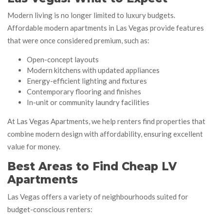
Modern living is no longer limited to luxury budgets.
Affordable modern apartments in Las Vegas provide features
that were once considered premium, such as:
Open-concept layouts
Modern kitchens with updated appliances
Energy-efficient lighting and fixtures
Contemporary flooring and finishes
In-unit or community laundry facilities
At Las Vegas Apartments, we help renters find properties that
combine modern design with affordability, ensuring excellent
value for money.
Best Areas to Find Cheap LV
Apartments
Las Vegas offers a variety of neighbourhoods suited for
budget-conscious renters: