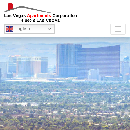
English