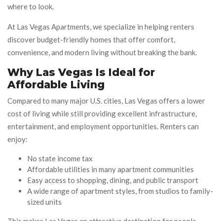
where to look.
At Las Vegas Apartments, we specialize in helping renters
discover budget-friendly homes that offer comfort,
convenience, and modern living without breaking the bank.
Why Las Vegas Is Ideal for
Affordable Living
Compared to many major U.S. cities, Las Vegas offers a lower
cost of living while still providing excellent infrastructure,
entertainment, and employment opportunities. Renters can
enjoy:
No state income tax
Affordable utilities in many apartment communities
Easy access to shopping, dining, and public transport
A wide range of apartment styles, from studios to family-
sized units