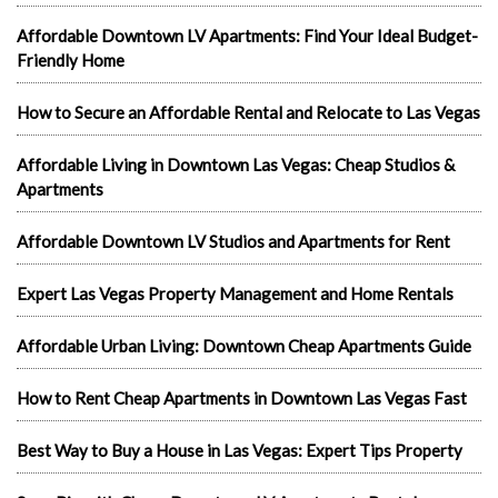
Affordable Downtown LV Apartments: Find Your Ideal Budget-
Friendly Home
How to Secure an Affordable Rental and Relocate to Las Vegas
Affordable Living in Downtown Las Vegas: Cheap Studios &
Apartments
Affordable Downtown LV Studios and Apartments for Rent
Expert Las Vegas Property Management and Home Rentals
Affordable Urban Living: Downtown Cheap Apartments Guide
How to Rent Cheap Apartments in Downtown Las Vegas Fast
Best Way to Buy a House in Las Vegas: Expert Tips Property