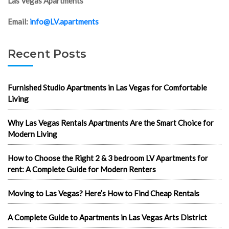
Las Vegas Apartments
Email:
info@LV.apartments
Recent Posts
Furnished Studio Apartments in Las Vegas for Comfortable
Living
Why Las Vegas Rentals Apartments Are the Smart Choice for
Modern Living
How to Choose the Right 2 & 3 bedroom LV Apartments for
rent: A Complete Guide for Modern Renters
Moving to Las Vegas? Here’s How to Find Cheap Rentals
A Complete Guide to Apartments in Las Vegas Arts District