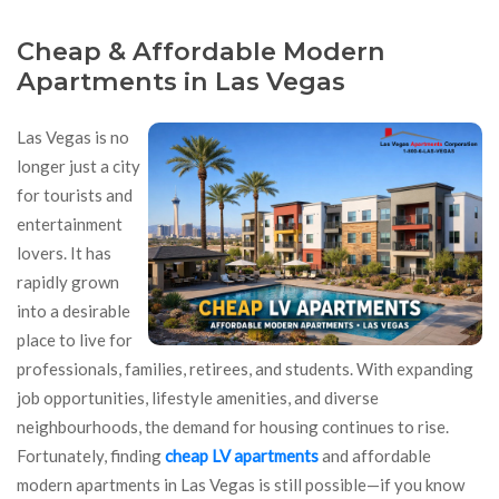
Cheap & Affordable Modern
Apartments in Las Vegas
Las Vegas is no
longer just a city
for tourists and
entertainment
lovers. It has
rapidly grown
into a desirable
place to live for
professionals, families, retirees, and students. With expanding
job opportunities, lifestyle amenities, and diverse
neighbourhoods, the demand for housing continues to rise.
Fortunately, finding
cheap LV apartments
and affordable
modern apartments in Las Vegas is still possible—if you know