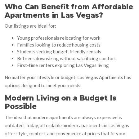
Who Can Benefit from Affordable
Apartments in Las Vegas?
Our listings are ideal for:
Young professionals relocating for work
Families looking to reduce housing costs
Students seeking budget-friendly rentals
Retirees downsizing without sacrificing comfort
First-time renters exploring Las Vegas living
No matter your lifestyle or budget, Las Vegas Apartments has
options designed to meet your needs.
Modern Living on a Budget Is
Possible
The idea that modern apartments are always expensive is
outdated. Today, affordable modern apartments in Las Vegas
offer style, comfort, and convenience at prices that fit your