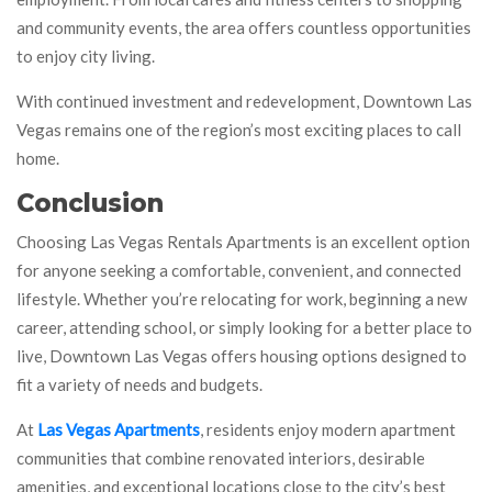
and community events, the area offers countless opportunities
to enjoy city living.
With continued investment and redevelopment, Downtown Las
Vegas remains one of the region’s most exciting places to call
home.
Conclusion
Choosing Las Vegas Rentals Apartments is an excellent option
for anyone seeking a comfortable, convenient, and connected
lifestyle. Whether you’re relocating for work, beginning a new
career, attending school, or simply looking for a better place to
live, Downtown Las Vegas offers housing options designed to
fit a variety of needs and budgets.
At
Las Vegas Apartments
, residents enjoy modern apartment
communities that combine renovated interiors, desirable
amenities, and exceptional locations close to the city’s best