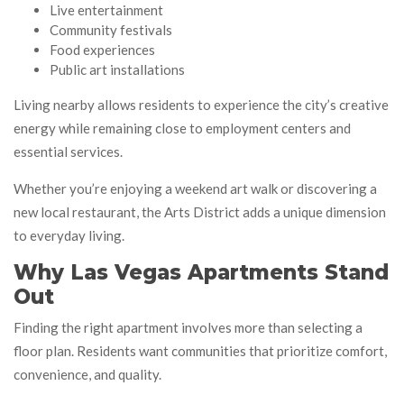
Live entertainment
Community festivals
Food experiences
Public art installations
Living nearby allows residents to experience the city’s creative
energy while remaining close to employment centers and
essential services.
Whether you’re enjoying a weekend art walk or discovering a
new local restaurant, the Arts District adds a unique dimension
to everyday living.
Why Las Vegas Apartments Stand
Out
Finding the right apartment involves more than selecting a
floor plan. Residents want communities that prioritize comfort,
convenience, and quality.