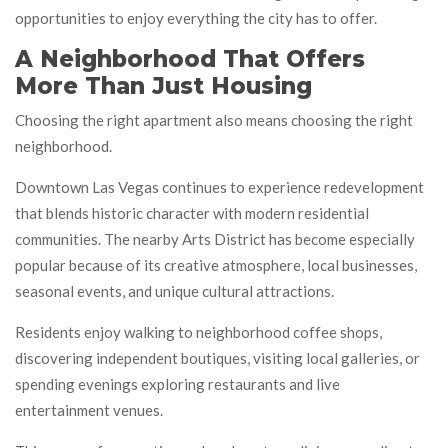
opportunities to enjoy everything the city has to offer.
A Neighborhood That Offers
More Than Just Housing
Choosing the right apartment also means choosing the right
neighborhood.
Downtown Las Vegas continues to experience redevelopment
that blends historic character with modern residential
communities. The nearby Arts District has become especially
popular because of its creative atmosphere, local businesses,
seasonal events, and unique cultural attractions.
Residents enjoy walking to neighborhood coffee shops,
discovering independent boutiques, visiting local galleries, or
spending evenings exploring restaurants and live
entertainment venues.