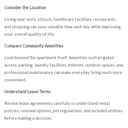
Consider the Location
Living near work, schools, healthcare facilities, restaurants,
and shopping can save valuable time each day while improving
your overall quality of life.
Compare Community Amenities
Look beyond the apartment itself. Amenities such as gated
access, parking, laundry facilities, internet, outdoor spaces, and
professional maintenance can make everyday living much more
convenient.
Understand Lease Terms
Review lease agreements carefully to understand rental
policies, renewal options, pet regulations, and included utilities
before making a decision.