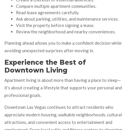
Compare multiple apartment communities.
Read lease agreements carefully.
Ask about parking, utilities, and maintenance services.
Visit the property before signing a lease.
Review the neighborhood and nearby conveniences.
Planning ahead allows you to make a confident decision while
avoiding unexpected surprises after moving in.
Experience the Best of
Downtown Living
Apartment living is about more than having a place to sleep—
it’s about creating a lifestyle that supports your personal and
professional goals.
Downtown Las Vegas continues to attract residents who
appreciate modern housing, walkable neighborhoods, cultural
attractions, and convenient access to entertainment and
employment. From local cafés and fitness centers to shopping