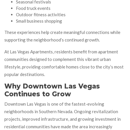
Seasonal festivals
Food truck events
Outdoor fitness activities
Small business shopping
These experiences help create meaningful connections while
supporting the neighborhood’s continued growth.
At Las Vegas Apartments, residents benefit from apartment
communities designed to complement this vibrant urban
lifestyle, providing comfortable homes close to the city’s most
popular destinations.
Why Downtown Las Vegas
Continues to Grow
Downtown Las Vegas is one of the fastest-evolving
neighborhoods in Southern Nevada. Ongoing revitalization
projects, improved infrastructure, and growing investment in
residential communities have made the area increasingly