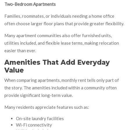
Two-Bedroom Apartments
Families, roommates, or individuals needing a home office
often choose larger floor plans that provide greater flexibility.
Many apartment communities also offer furnished units,
utilities included, and flexible lease terms, making relocation
easier than ever.
Amenities That Add Everyday
Value
When comparing apartments, monthly rent tells only part of
the story. The amenities included within a community often
provide significant long-term value.
Many residents appreciate features such as:
On-site laundry facilities
Wi-Fi connectivity