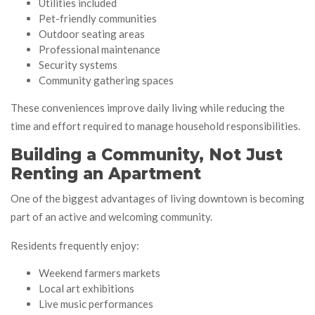
Utilities included
Pet-friendly communities
Outdoor seating areas
Professional maintenance
Security systems
Community gathering spaces
These conveniences improve daily living while reducing the
time and effort required to manage household responsibilities.
Building a Community, Not Just
Renting an Apartment
One of the biggest advantages of living downtown is becoming
part of an active and welcoming community.
Residents frequently enjoy:
Weekend farmers markets
Local art exhibitions
Live music performances