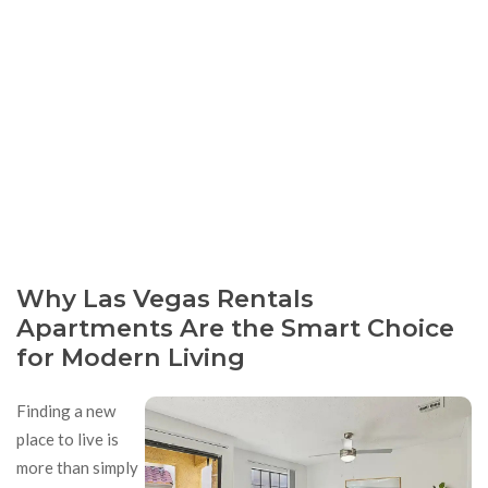
Why Las Vegas Rentals
Apartments Are the Smart Choice
for Modern Living
Finding a new
place to live is
more than simply