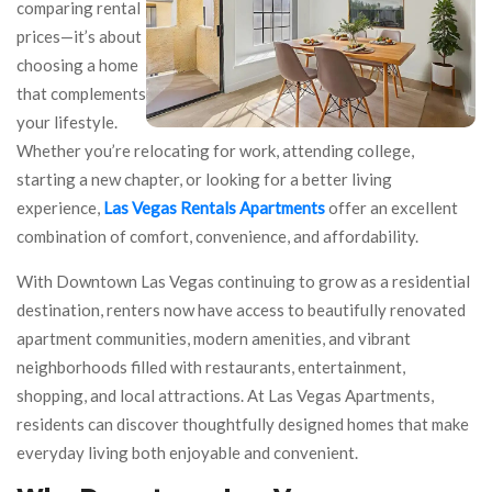
comparing rental
prices—it’s about
choosing a home
that complements
your lifestyle.
Whether you’re relocating for work, attending college,
starting a new chapter, or looking for a better living
experience,
Las Vegas Rentals Apartments
offer an excellent
combination of comfort, convenience, and affordability.
With Downtown Las Vegas continuing to grow as a residential
destination, renters now have access to beautifully renovated
apartment communities, modern amenities, and vibrant
neighborhoods filled with restaurants, entertainment,
shopping, and local attractions. At Las Vegas Apartments,
residents can discover thoughtfully designed homes that make
everyday living both enjoyable and convenient.