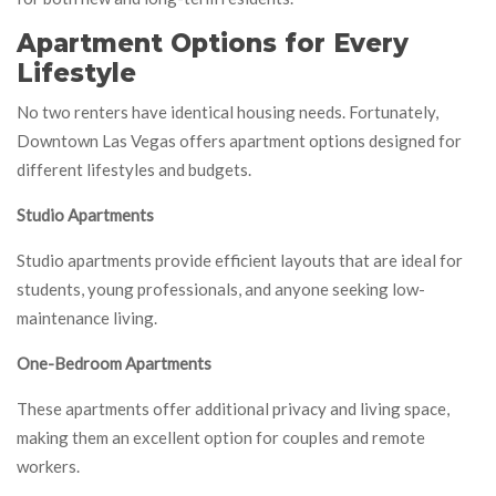
Apartment Options for Every
Lifestyle
No two renters have identical housing needs. Fortunately,
Downtown Las Vegas offers apartment options designed for
different lifestyles and budgets.
Studio Apartments
Studio apartments provide efficient layouts that are ideal for
students, young professionals, and anyone seeking low-
maintenance living.
One-Bedroom Apartments
These apartments offer additional privacy and living space,
making them an excellent option for couples and remote
workers.