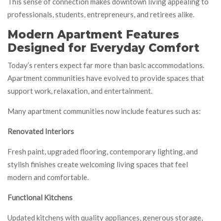
This sense of connection makes downtown living appealing to
professionals, students, entrepreneurs, and retirees alike.
Modern Apartment Features
Designed for Everyday Comfort
Today’s renters expect far more than basic accommodations.
Apartment communities have evolved to provide spaces that
support work, relaxation, and entertainment.
Many apartment communities now include features such as:
Renovated Interiors
Fresh paint, upgraded flooring, contemporary lighting, and
stylish finishes create welcoming living spaces that feel
modern and comfortable.
Functional Kitchens
Updated kitchens with quality appliances, generous storage,