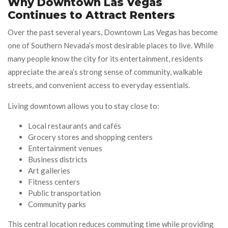
Why Downtown Las Vegas
Continues to Attract Renters
Over the past several years, Downtown Las Vegas has become
one of Southern Nevada’s most desirable places to live. While
many people know the city for its entertainment, residents
appreciate the area’s strong sense of community, walkable
streets, and convenient access to everyday essentials.
Living downtown allows you to stay close to:
Local restaurants and cafés
Grocery stores and shopping centers
Entertainment venues
Business districts
Art galleries
Fitness centers
Public transportation
Community parks
This central location reduces commuting time while providing