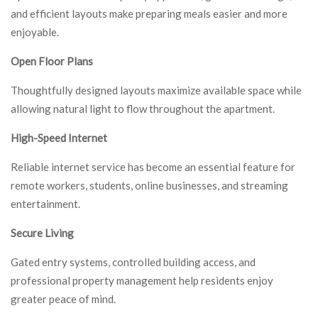
and efficient layouts make preparing meals easier and more
enjoyable.
Open Floor Plans
Thoughtfully designed layouts maximize available space while
allowing natural light to flow throughout the apartment.
High-Speed Internet
Reliable internet service has become an essential feature for
remote workers, students, online businesses, and streaming
entertainment.
Secure Living
Gated entry systems, controlled building access, and
professional property management help residents enjoy
greater peace of mind.