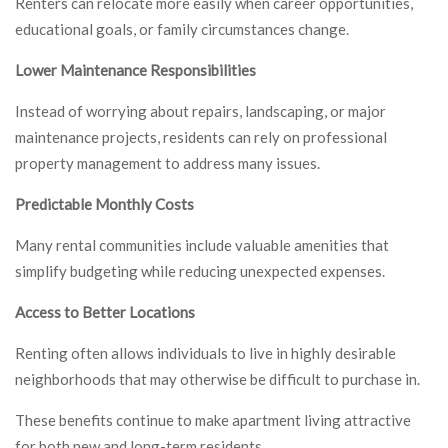
Renters can relocate more easily when career opportunities,
educational goals, or family circumstances change.
Lower Maintenance Responsibilities
Instead of worrying about repairs, landscaping, or major
maintenance projects, residents can rely on professional
property management to address many issues.
Predictable Monthly Costs
Many rental communities include valuable amenities that
simplify budgeting while reducing unexpected expenses.
Access to Better Locations
Renting often allows individuals to live in highly desirable
neighborhoods that may otherwise be difficult to purchase in.
These benefits continue to make apartment living attractive
for both new and long-term residents.