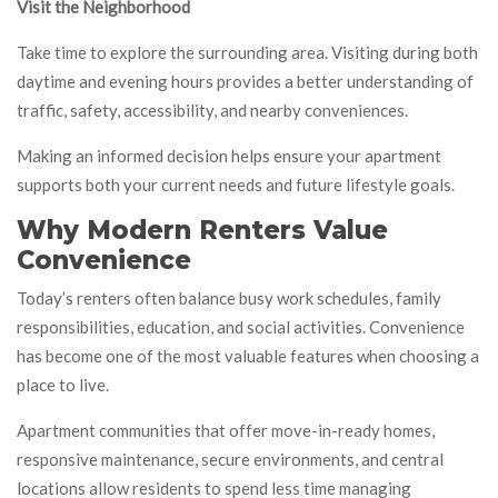
Visit the Neighborhood
Take time to explore the surrounding area. Visiting during both
daytime and evening hours provides a better understanding of
traffic, safety, accessibility, and nearby conveniences.
Making an informed decision helps ensure your apartment
supports both your current needs and future lifestyle goals.
Why Modern Renters Value
Convenience
Today’s renters often balance busy work schedules, family
responsibilities, education, and social activities. Convenience
has become one of the most valuable features when choosing a
place to live.
Apartment communities that offer move-in-ready homes,
responsive maintenance, secure environments, and central
locations allow residents to spend less time managing