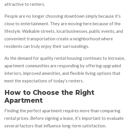
attractive to renters.
People are no longer choosing downtown simply because it’s
close to entertainment. They are moving here because of the
lifestyle. Walkable streets, local businesses, public events, and
convenient transportation create a neighborhood where
residents can truly enjoy their surroundings.
As the demand for quality rental housing continues to increase,
apartment communities are responding by offering upgraded
interiors, improved amenities, and flexible living options that
meet the expectations of today’s renters.
How to Choose the Right
Apartment
Finding the perfect apartment requires more than comparing
rental prices. Before signing a lease, it’s important to evaluate
several factors that influence long-term satisfaction.