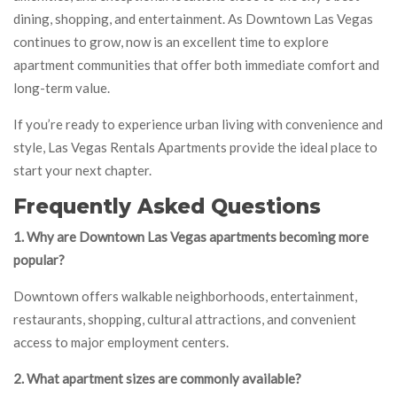
dining, shopping, and entertainment. As Downtown Las Vegas
continues to grow, now is an excellent time to explore
apartment communities that offer both immediate comfort and
long-term value.
If you’re ready to experience urban living with convenience and
style, Las Vegas Rentals Apartments provide the ideal place to
start your next chapter.
Frequently Asked Questions
1. Why are Downtown Las Vegas apartments becoming more
popular?
Downtown offers walkable neighborhoods, entertainment,
restaurants, shopping, cultural attractions, and convenient
access to major employment centers.
2. What apartment sizes are commonly available?