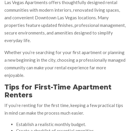
Las Vegas Apartments offers thoughtfully designed rental
communities with modern interiors, renovated living spaces,
and convenient Downtown Las Vegas locations. Many
properties feature updated finishes, professional management,
secure environments, and amenities designed to simplify
everyday life.
Whether you’re searching for your first apartment or planning
a new beginning in the city, choosing a professionally managed
community can make your rental experience far more
enjoyable.
Tips for First-Time Apartment
Renters
If you’re renting for the first time, keeping a few practical tips
in mind can make the process much easier.
Establish a realistic monthly budget.
Create a checklist of essential amenities.