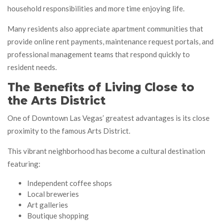
household responsibilities and more time enjoying life.
Many residents also appreciate apartment communities that
provide online rent payments, maintenance request portals, and
professional management teams that respond quickly to
resident needs.
The Benefits of Living Close to
the Arts District
One of Downtown Las Vegas’ greatest advantages is its close
proximity to the famous Arts District.
This vibrant neighborhood has become a cultural destination
featuring:
Independent coffee shops
Local breweries
Art galleries
Boutique shopping