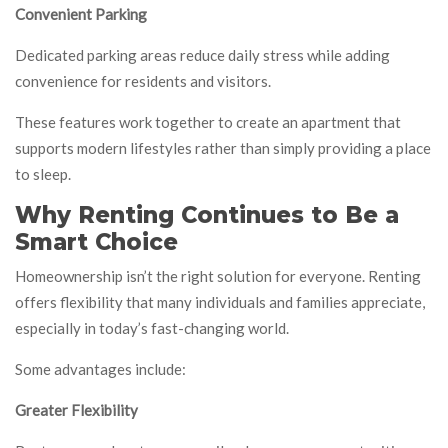
Convenient Parking
Dedicated parking areas reduce daily stress while adding
convenience for residents and visitors.
These features work together to create an apartment that
supports modern lifestyles rather than simply providing a place
to sleep.
Why Renting Continues to Be a
Smart Choice
Homeownership isn’t the right solution for everyone. Renting
offers flexibility that many individuals and families appreciate,
especially in today’s fast-changing world.
Some advantages include:
Greater Flexibility