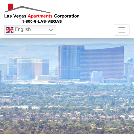
English