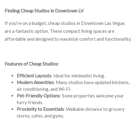
Finding Cheap Studios in Downtown LV
If you’re on a budget, cheap studios in Downtown Las Vegas
are a fantastic option. These compact living spaces are
affordable and designed to maximize comfort and functionality.
Features of Cheap Studios:
Efficient Layouts
: Ideal for minimalist living.
Modern Amenities
: Many studios have updated kitchens,
air conditioning, and Wi-Fi.
Pet-Friendly Options
: Some properties welcome your
furry friends.
Proximity to Essentials
: Walkable distance to grocery
stores, cafes, and gyms.