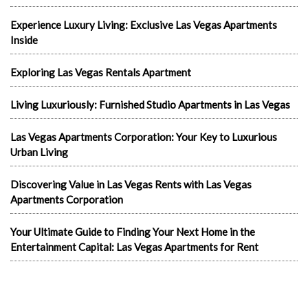
Experience Luxury Living: Exclusive Las Vegas Apartments
Inside
Exploring Las Vegas Rentals Apartment
Living Luxuriously: Furnished Studio Apartments in Las Vegas
Las Vegas Apartments Corporation: Your Key to Luxurious
Urban Living
Discovering Value in Las Vegas Rents with Las Vegas
Apartments Corporation
Your Ultimate Guide to Finding Your Next Home in the
Entertainment Capital: Las Vegas Apartments for Rent
In the news