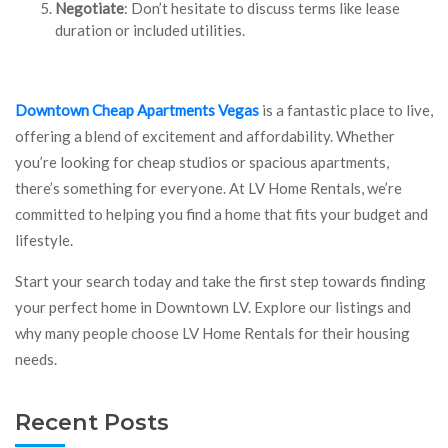
Negotiate
: Don’t hesitate to discuss terms like lease
duration or included utilities.
Downtown Cheap Apartments Vegas
is a fantastic place to live,
offering a blend of excitement and affordability. Whether
you’re looking for cheap studios or spacious apartments,
there’s something for everyone. At LV Home Rentals, we’re
committed to helping you find a home that fits your budget and
lifestyle.
Start your search today and take the first step towards finding
your perfect home in Downtown LV. Explore our listings and
why many people choose LV Home Rentals for their housing
needs.
Recent Posts