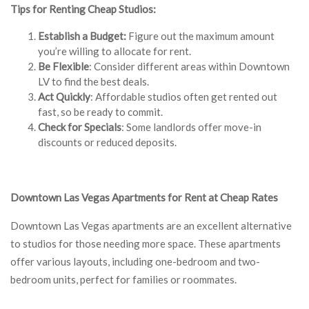
Tips for Renting Cheap Studios:
Establish a Budget:
Figure out the maximum amount
you’re willing to allocate for rent.
Be Flexible
: Consider different areas within Downtown
LV to find the best deals.
Act Quickly
: Affordable studios often get rented out
fast, so be ready to commit.
Check for Specials
: Some landlords offer move-in
discounts or reduced deposits.
Downtown Las Vegas Apartments for Rent at Cheap Rates
Downtown Las Vegas apartments are an excellent alternative
to studios for those needing more space. These apartments
offer various layouts, including one-bedroom and two-
bedroom units, perfect for families or roommates.