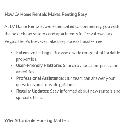
How LV Home Rentals Makes Renting Easy
At LV Home Rentals, we’re dedicated to connecting you with
the best cheap studios and apartments in Downtown Las
Vegas. Here’s how we make the process hassle-free:
Extensive Listings
: Browse a wide range of affordable
properties.
User-Friendly Platform
: Search by location, price, and
amenities.
Professional Assistance
: Our team can answer your
questions and provide guidance.
Regular Updates
: Stay informed about new rentals and
special offers.
Why Affordable Housing Matters