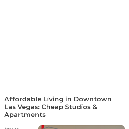
Affordable Living in Downtown
Las Vegas: Cheap Studios &
Apartments
Are you