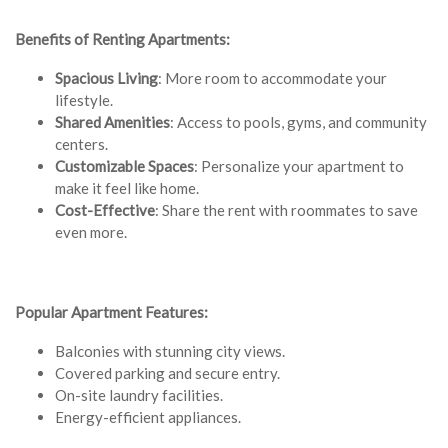
Benefits of Renting Apartments:
Spacious Living
: More room to accommodate your
lifestyle.
Shared Amenities
: Access to pools, gyms, and community
centers.
Customizable Spaces
: Personalize your apartment to
make it feel like home.
Cost-Effective
: Share the rent with roommates to save
even more.
Popular Apartment Features:
Balconies with stunning city views.
Covered parking and secure entry.
On-site laundry facilities.
Energy-efficient appliances.