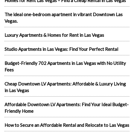
Homes for Rent Las Vegas – Find a Cheap Rental in Las Vegas
The ideal one-bedroom apartment in vibrant Downtown Las
Vegas.
Luxury Apartments & Homes for Rent in Las Vegas
Studio Apartments in Las Vegas: Find Your Perfect Rental
Budget-Friendly 702 Apartments in Las Vegas with No Utility
Fees
Cheap Downtown LV Apartments: Affordable & Luxury Living
in Las Vegas
Affordable Downtown LV Apartments: Find Your Ideal Budget-
Friendly Home
How to Secure an Affordable Rental and Relocate to Las Vegas