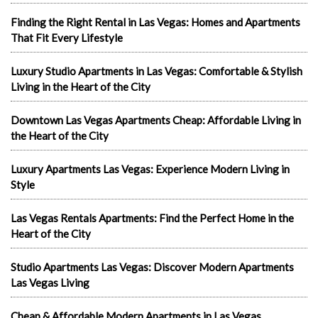
Finding the Right Rental in Las Vegas: Homes and Apartments
That Fit Every Lifestyle
Luxury Studio Apartments in Las Vegas: Comfortable & Stylish
Living in the Heart of the City
Downtown Las Vegas Apartments Cheap: Affordable Living in
the Heart of the City
Luxury Apartments Las Vegas: Experience Modern Living in
Style
Las Vegas Rentals Apartments: Find the Perfect Home in the
Heart of the City
Studio Apartments Las Vegas: Discover Modern Apartments
Las Vegas Living
Cheap & Affordable Modern Apartments in Las Vegas