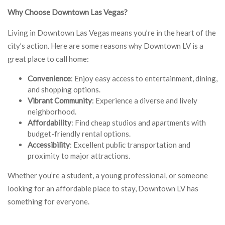
Why Choose Downtown Las Vegas?
Living in Downtown Las Vegas means you’re in the heart of the
city’s action. Here are some reasons why Downtown LV is a
great place to call home:
Convenience
: Enjoy easy access to entertainment, dining,
and shopping options.
Vibrant Community
: Experience a diverse and lively
neighborhood.
Affordability
: Find cheap studios and apartments with
budget-friendly rental options.
Accessibility
: Excellent public transportation and
proximity to major attractions.
Whether you’re a student, a young professional, or someone
looking for an affordable place to stay, Downtown LV has
something for everyone.