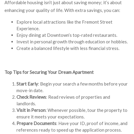
Affordable housing isn’t just about saving money; it’s about
enhancing your quality of life. With extra savings, you can:
Explore local attractions like the Fremont Street
Experience.
Enjoy dining at Downtown’s top-rated restaurants.
Invest in personal growth through education or hobbies.
Create a balanced lifestyle with less financial stress.
Top Tips for Securing Your Dream Apartment
Start Early
: Begin your search a few months before your
move-in date.
Check Reviews
: Read reviews of properties and
landlords.
Visit in Person
: Whenever possible, tour the property to
ensure it meets your expectations.
Prepare Documents
: Have your ID, proof of income, and
references ready to speed up the application process.