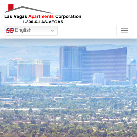
English