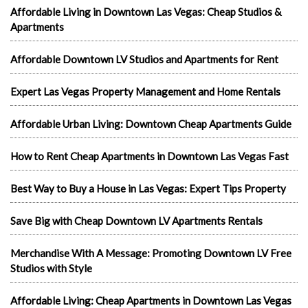
Affordable Living in Downtown Las Vegas: Cheap Studios &
Apartments
Affordable Downtown LV Studios and Apartments for Rent
Expert Las Vegas Property Management and Home Rentals
Affordable Urban Living: Downtown Cheap Apartments Guide
How to Rent Cheap Apartments in Downtown Las Vegas Fast
Best Way to Buy a House in Las Vegas: Expert Tips Property
Save Big with Cheap Downtown LV Apartments Rentals
Merchandise With A Message: Promoting Downtown LV Free
Studios with Style
Affordable Living: Cheap Apartments in Downtown Las Vegas