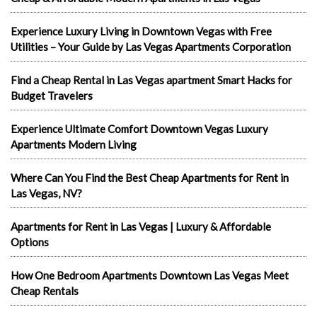
Experience Luxury Living in Downtown Vegas with Free
Utilities – Your Guide by Las Vegas Apartments Corporation
Find a Cheap Rental in Las Vegas apartment Smart Hacks for
Budget Travelers
Experience Ultimate Comfort Downtown Vegas Luxury
Apartments Modern Living
Where Can You Find the Best Cheap Apartments for Rent in
Las Vegas, NV?
Apartments for Rent in Las Vegas | Luxury & Affordable
Options
How One Bedroom Apartments Downtown Las Vegas Meet
Cheap Rentals