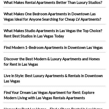
What Makes Rental Apartments Better Than Luxury Studios?
What Makes One Bedroom Apartments in Downtown Las
Vegas Ideal for Anyone Searching for Cheap LV Apartments?
What Makes Studio Apartments in Las Vegas the Top Choice?
Rent Best Studios in Las Vegas Today
Find Modern 1-Bedroom Apartments in Downtown Las Vegas
Discover the Best Modern & Luxury Apartments and Homes
for Rent in Las Vegas
Live in Style: Best Luxury Apartments & Rentals in Downtown
Las Vegas
Find Your Dream Las Vegas Apartment for Rent: Explore
Modern Living with Las Vegas Rentals Apartments