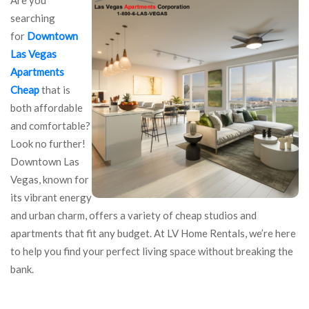
searching
for
Downtown
Las Vegas
Apartments
Cheap
that is
both affordable
and comfortable?
Look no further!
Downtown Las
Vegas, known for
its vibrant energy
and urban charm, offers a variety of cheap studios and
apartments that fit any budget. At LV Home Rentals, we’re here
to help you find your perfect living space without breaking the
bank.