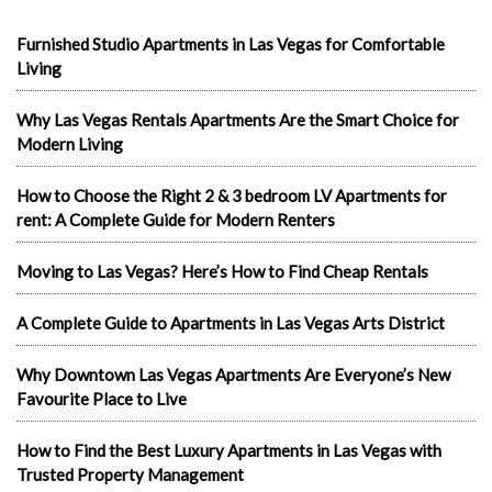
Furnished Studio Apartments in Las Vegas for Comfortable
Living
Why Las Vegas Rentals Apartments Are the Smart Choice for
Modern Living
How to Choose the Right 2 & 3 bedroom LV Apartments for
rent: A Complete Guide for Modern Renters
Moving to Las Vegas? Here’s How to Find Cheap Rentals
A Complete Guide to Apartments in Las Vegas Arts District
Why Downtown Las Vegas Apartments Are Everyone’s New
Favourite Place to Live
How to Find the Best Luxury Apartments in Las Vegas with
Trusted Property Management