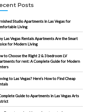
ecent Posts
rnished Studio Apartments in Las Vegas for
mfortable Living
y Las Vegas Rentals Apartments Are the Smart
oice for Modern Living
w to Choose the Right 2 & 3 bedroom LV
artments for rent: A Complete Guide for Modern
nters
ving to Las Vegas? Here’s How to Find Cheap
ntals
Complete Guide to Apartments in Las Vegas Arts
strict