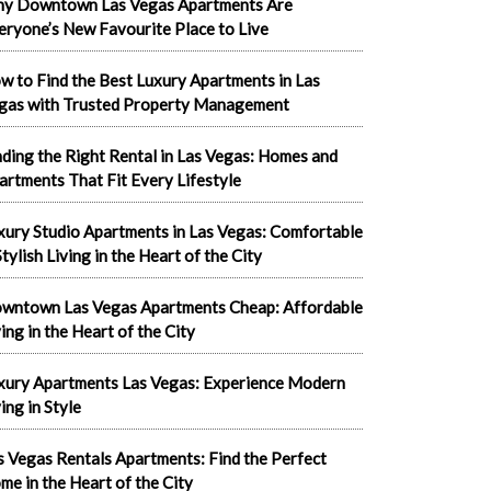
y Downtown Las Vegas Apartments Are
eryone’s New Favourite Place to Live
w to Find the Best Luxury Apartments in Las
gas with Trusted Property Management
nding the Right Rental in Las Vegas: Homes and
artments That Fit Every Lifestyle
xury Studio Apartments in Las Vegas: Comfortable
tylish Living in the Heart of the City
wntown Las Vegas Apartments Cheap: Affordable
ving in the Heart of the City
xury Apartments Las Vegas: Experience Modern
ing in Style
s Vegas Rentals Apartments: Find the Perfect
me in the Heart of the City