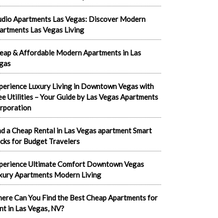
udio Apartments Las Vegas: Discover Modern
artments Las Vegas Living
eap & Affordable Modern Apartments in Las
gas
perience Luxury Living in Downtown Vegas with
ee Utilities – Your Guide by Las Vegas Apartments
rporation
nd a Cheap Rental in Las Vegas apartment Smart
cks for Budget Travelers
perience Ultimate Comfort Downtown Vegas
xury Apartments Modern Living
ere Can You Find the Best Cheap Apartments for
nt in Las Vegas, NV?