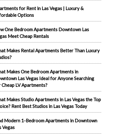
artments for Rent in Las Vegas | Luxury &
fordable Options
w One Bedroom Apartments Downtown Las
gas Meet Cheap Rentals
at Makes Rental Apartments Better Than Luxury
udios?
at Makes One Bedroom Apartments in
wntown Las Vegas Ideal for Anyone Searching
r Cheap LV Apartments?
at Makes Studio Apartments in Las Vegas the Top
oice? Rent Best Studios in Las Vegas Today
nd Modern 1-Bedroom Apartments in Downtown
s Vegas