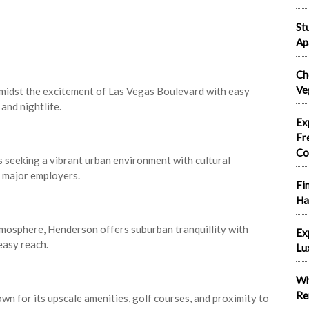
St
Ap
Ch
Ve
amidst the excitement of Las Vegas Boulevard with easy
and nightlife.
Ex
Fr
Co
 seeking a vibrant urban environment with cultural
o major employers.
Fi
Ha
tmosphere, Henderson offers suburban tranquillity with
Ex
easy reach.
Lu
Wh
Re
 for its upscale amenities, golf courses, and proximity to