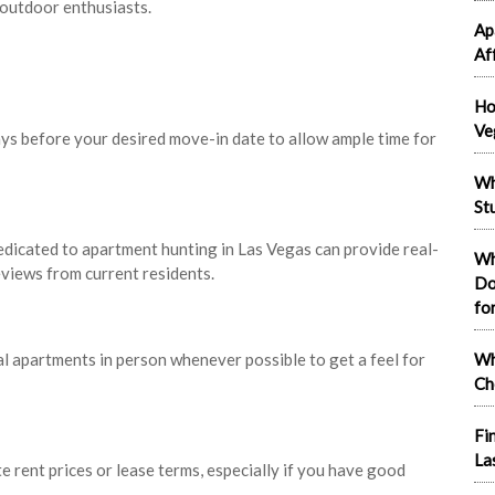
 outdoor enthusiasts.
Ap
Af
Ho
Ve
ays before your desired move-in date to allow ample time for
Wh
St
dicated to apartment hunting in Las Vegas can provide real-
Wh
eviews from current residents.
Do
fo
al apartments in person whenever possible to get a feel for
Wh
Ch
Fi
La
e rent prices or lease terms, especially if you have good