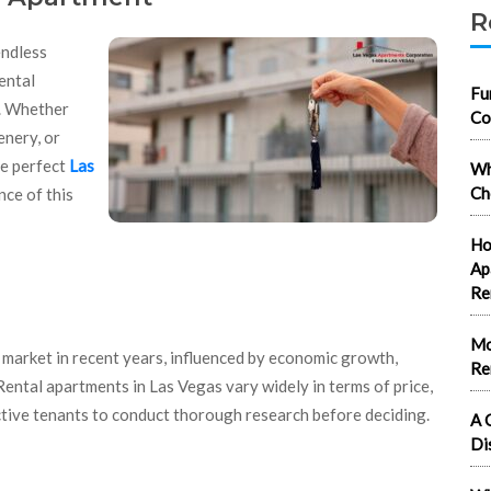
R
endless
ental
Fu
t. Whether
Co
enery, or
he perfect
Las
Wh
Ch
ce of this
Ho
Ap
Re
Mo
l market in recent years, influenced by economic growth,
Re
 Rental apartments in Las Vegas vary widely in terms of price,
ective tenants to conduct thorough research before deciding.
A 
Di