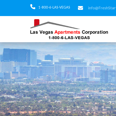
1-800-6-LAS-VEGAS
info@FreshStar