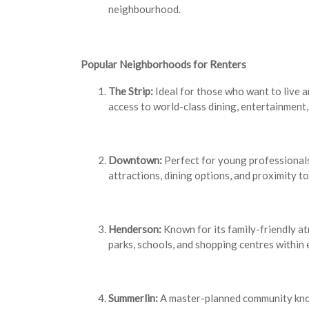
neighbourhood.
Popular Neighborhoods for Renters
The Strip:
Ideal for those who want to live 
access to world-class dining, entertainment, 
Downtown:
Perfect for young professionals
attractions, dining options, and proximity t
Henderson:
Known for its family-friendly a
parks, schools, and shopping centres within 
Summerlin:
A master-planned community known