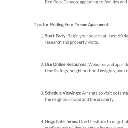
Red Rock Canyon, appealing to families and
Tips for Finding Your Dream Apartment
Start Early:
Begin your search at least 60 d
research and property visits.
Use Online Resources:
Websites and apps de
time listings, neighbourhood insights, and r
Schedule Viewings:
Arrange to visit potenti
the neighbourhood and the property.
Negotiate Terms:
Don’t hesitate to negotiat
credit or are willing to sign a longer lease.