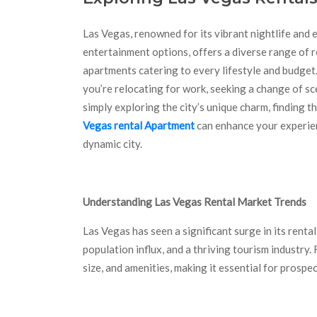
Las Vegas, renowned for its vibrant nightlife and 
entertainment options, offers a diverse range of r
apartments catering to every lifestyle and budge
you’re relocating for work, seeking a change of sc
simply exploring the city’s unique charm, finding t
Vegas rental Apartment
can enhance your experien
dynamic city.
Understanding Las Vegas Rental Market Trends
Las Vegas has seen a significant surge in its renta
population influx, and a thriving tourism industry.
size, and amenities, making it essential for prosp