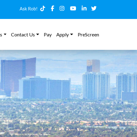
Ask Rob!
s
Contact Us
Pay
Apply
PreScreen