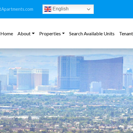
tApartments.com
English
Home
About
Properties
Search Available Units
Tenant