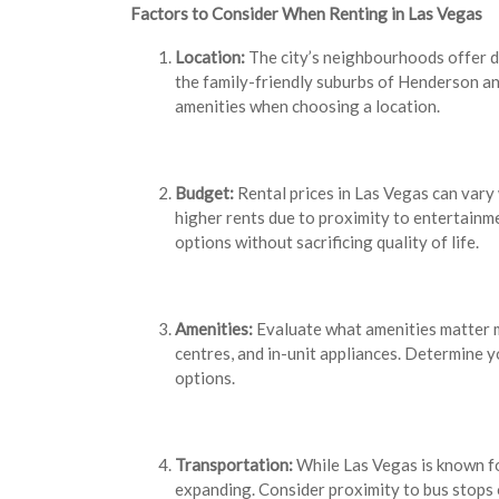
Factors to Consider When Renting in Las Vegas
Location:
The city’s neighbourhoods offer di
the family-friendly suburbs of Henderson an
amenities when choosing a location.
Budget:
Rental prices in Las Vegas can var
higher rents due to proximity to entertainm
options without sacrificing quality of life.
Amenities:
Evaluate what amenities matter 
centres, and in-unit appliances. Determine
options.
Transportation:
While Las Vegas is known for
expanding. Consider proximity to bus stops o