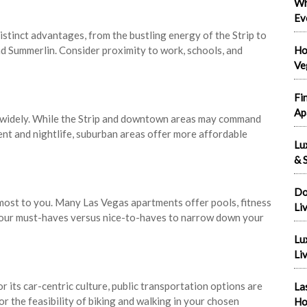
Wh
Ev
stinct advantages, from the bustling energy of the Strip to
d Summerlin. Consider proximity to work, schools, and
Ho
Ve
Fi
Ap
y widely. While the Strip and downtown areas may command
ent and nightlife, suburban areas offer more affordable
Lu
& S
Do
most to you. Many Las Vegas apartments offer pools, fitness
Li
 your must-haves versus nice-to-haves to narrow down your
Lu
Liv
 its car-centric culture, public transportation options are
La
r the feasibility of biking and walking in your chosen
Ho