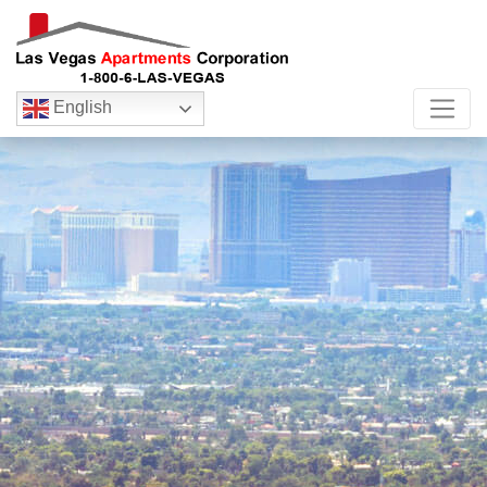
English