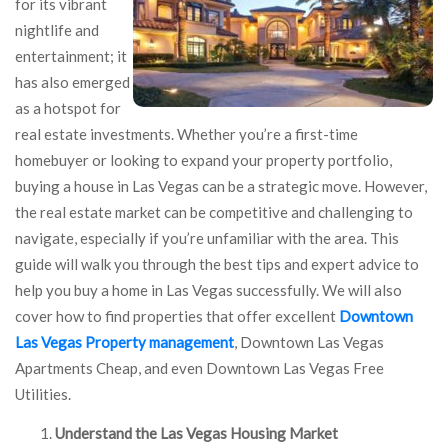
for its vibrant
nightlife and
entertainment; it
has also emerged
as a hotspot for
real estate investments. Whether you’re a first-time
homebuyer or looking to expand your property portfolio,
buying a house in Las Vegas can be a strategic move. However,
the real estate market can be competitive and challenging to
navigate, especially if you’re unfamiliar with the area. This
guide will walk you through the best tips and expert advice to
help you buy a home in Las Vegas successfully. We will also
cover how to find properties that offer excellent
Downtown
Las Vegas Property management
, Downtown Las Vegas
Apartments Cheap, and even Downtown Las Vegas Free
Utilities.
Understand the Las Vegas Housing Market