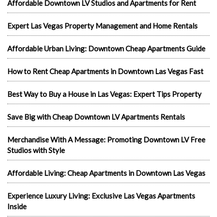
Affordable Downtown LV Studios and Apartments for Rent
Expert Las Vegas Property Management and Home Rentals
Affordable Urban Living: Downtown Cheap Apartments Guide
How to Rent Cheap Apartments in Downtown Las Vegas Fast
Best Way to Buy a House in Las Vegas: Expert Tips Property
Save Big with Cheap Downtown LV Apartments Rentals
Merchandise With A Message: Promoting Downtown LV Free
Studios with Style
Affordable Living: Cheap Apartments in Downtown Las Vegas
Experience Luxury Living: Exclusive Las Vegas Apartments
Inside