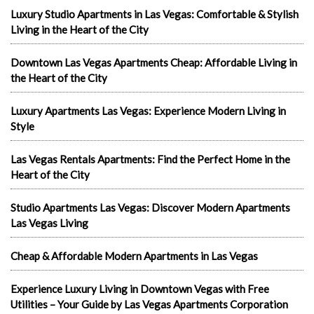
Luxury Studio Apartments in Las Vegas: Comfortable & Stylish
Living in the Heart of the City
Downtown Las Vegas Apartments Cheap: Affordable Living in
the Heart of the City
Luxury Apartments Las Vegas: Experience Modern Living in
Style
Las Vegas Rentals Apartments: Find the Perfect Home in the
Heart of the City
Studio Apartments Las Vegas: Discover Modern Apartments
Las Vegas Living
Cheap & Affordable Modern Apartments in Las Vegas
Experience Luxury Living in Downtown Vegas with Free
Utilities – Your Guide by Las Vegas Apartments Corporation