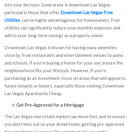
into your decision. Some areas in downtown Las Vegas,
particularly those that offer
Downtown Las Vegas Free
Utilities
, can be highly advantageous for homeowners. Free
utilities can significantly reduce your monthly expenses and
add to your long-term savings as a property owner.
Downtown Las Vegas is known for having many amenities
close by, from restaurants and entertainment venues to parks
and schools. If you’re buying a house for your use, ensure the
neighbourhood fits your lifestyle. However, if you’re
purchasing as an investment, focus on areas that will appeal to
future tenants or buyers, especially those seeking Downtown
Las Vegas Apartments Cheap.
Get Pre-Approved for a Mortgage
The Las Vegas real estate market can move fast, and to ensure
you don’t miss out on your dream home, getting pre-approved
for a mortgage is crucial. Pre-approval lets you make