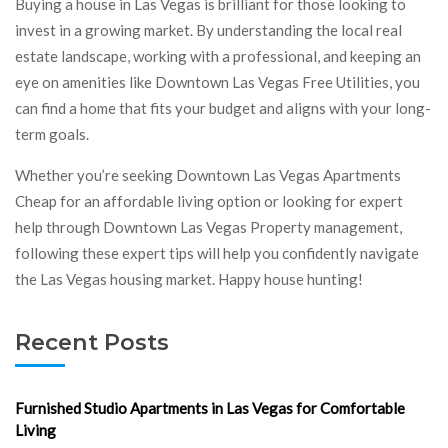
Buying a house in Las Vegas is brilliant for those looking to
invest in a growing market. By understanding the local real
estate landscape, working with a professional, and keeping an
eye on amenities like Downtown Las Vegas Free Utilities, you
can find a home that fits your budget and aligns with your long-
term goals.
Whether you’re seeking Downtown Las Vegas Apartments
Cheap for an affordable living option or looking for expert
help through Downtown Las Vegas Property management,
following these expert tips will help you confidently navigate
the Las Vegas housing market. Happy house hunting!
Recent Posts
Furnished Studio Apartments in Las Vegas for Comfortable
Living