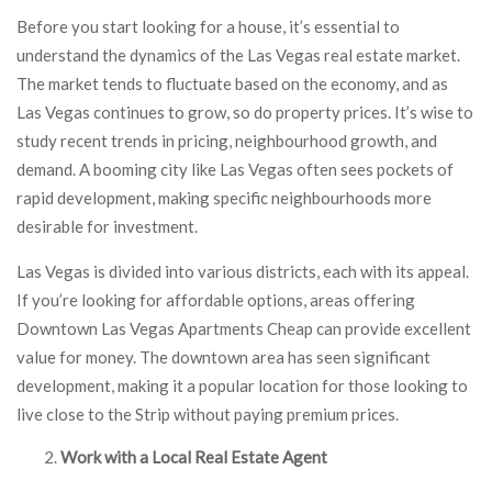
Before you start looking for a house, it’s essential to
understand the dynamics of the Las Vegas real estate market.
The market tends to fluctuate based on the economy, and as
Las Vegas continues to grow, so do property prices. It’s wise to
study recent trends in pricing, neighbourhood growth, and
demand. A booming city like Las Vegas often sees pockets of
rapid development, making specific neighbourhoods more
desirable for investment.
Las Vegas is divided into various districts, each with its appeal.
If you’re looking for affordable options, areas offering
Downtown Las Vegas Apartments Cheap can provide excellent
value for money. The downtown area has seen significant
development, making it a popular location for those looking to
live close to the Strip without paying premium prices.
Work with a Local Real Estate Agent