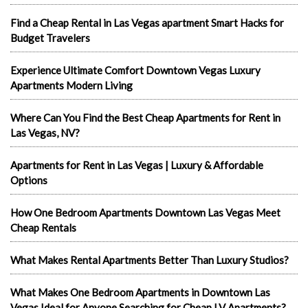
Find a Cheap Rental in Las Vegas apartment Smart Hacks for
Budget Travelers
Experience Ultimate Comfort Downtown Vegas Luxury
Apartments Modern Living
Where Can You Find the Best Cheap Apartments for Rent in
Las Vegas, NV?
Apartments for Rent in Las Vegas | Luxury & Affordable
Options
How One Bedroom Apartments Downtown Las Vegas Meet
Cheap Rentals
What Makes Rental Apartments Better Than Luxury Studios?
What Makes One Bedroom Apartments in Downtown Las
Vegas Ideal for Anyone Searching for Cheap LV Apartments?