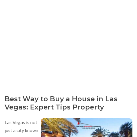
Best Way to Buy a House in Las
Vegas: Expert Tips Property
Las Vegas is not
just a city known