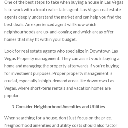
One of the best steps to take when buying a house in Las Vegas
is to work with a local real estate agent. Las Vegas real estate
agents deeply understand the market and can help you find the
best deals. An experienced agent will know which
neighbourhoods are up-and-coming and which areas offer
homes that may fit within your budget.
Look for real estate agents who specialize in Downtown Las
Vegas Property management. They can assist you in buying a
home and managing the property afterwards if you’re buying
for investment purposes. Proper property management is
crucial, especially in high-demand areas like downtown Las
Vegas, where short-term rentals and vacation homes are
popular.
Consider Neighborhood Amenities and Utilities
When searching for a house, don’t just focus on the price.
Neighborhood amenities and utility costs should also factor