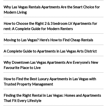
Why Las Vegas Rentals Apartments Are the Smart Choice for
Modern Living
How to Choose the Right 2 & 3 bedroom LV Apartments for
rent: A Complete Guide for Modern Renters
Moving to Las Vegas? Here’s How to Find Cheap Rentals
A Complete Guide to Apartments in Las Vegas Arts District
Why Downtown Las Vegas Apartments Are Everyone’s New
Favourite Place to Live
How to Find the Best Luxury Apartments in Las Vegas with
Trusted Property Management
Finding the Right Rental in Las Vegas: Homes and Apartments
That Fit Every Lifestyle