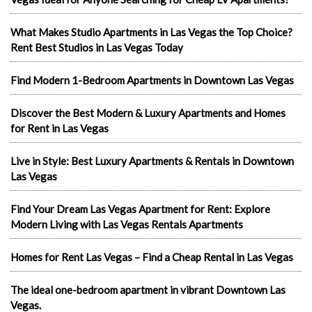
What Makes Studio Apartments in Las Vegas the Top Choice?
Rent Best Studios in Las Vegas Today
Find Modern 1-Bedroom Apartments in Downtown Las Vegas
Discover the Best Modern & Luxury Apartments and Homes
for Rent in Las Vegas
Live in Style: Best Luxury Apartments & Rentals in Downtown
Las Vegas
Find Your Dream Las Vegas Apartment for Rent: Explore
Modern Living with Las Vegas Rentals Apartments
Homes for Rent Las Vegas – Find a Cheap Rental in Las Vegas
The ideal one-bedroom apartment in vibrant Downtown Las
Vegas.