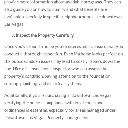
provide more information about available programs. They can
also guide you on how to qualify and what benefits are
available, especially in specific neighbourhoods like downtown
Las Vegas.
Inspect the Property Carefully
Once you’ve found a home you’re interested in, ensure that you
conduct a thorough inspection. Even if a home looks perfect on
the outside, hidden issues may lead to costly repairs down the
line. Hire a licensed home inspector who can assess the
property’s condition, paying attention to the foundation,
roofing, plumbing, and electrical systems.
Additionally, if you’re purchasing in downtown Las Vegas,
verifying the home’s compliance with local codes and
ordinances is essential, especially for areas managed under
Downtown Las Vegas Property management.