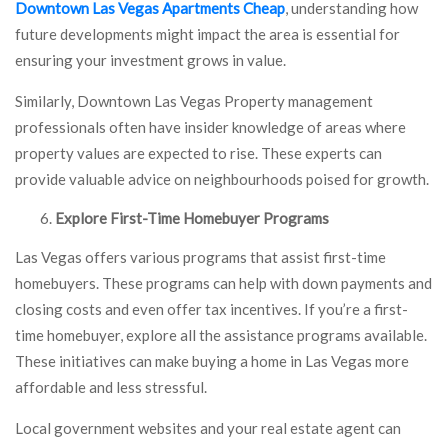
Downtown Las Vegas Apartments Cheap
, understanding how
future developments might impact the area is essential for
ensuring your investment grows in value.
Similarly, Downtown Las Vegas Property management
professionals often have insider knowledge of areas where
property values are expected to rise. These experts can
provide valuable advice on neighbourhoods poised for growth.
Explore First-Time Homebuyer Programs
Las Vegas offers various programs that assist first-time
homebuyers. These programs can help with down payments and
closing costs and even offer tax incentives. If you’re a first-
time homebuyer, explore all the assistance programs available.
These initiatives can make buying a home in Las Vegas more
affordable and less stressful.
Local government websites and your real estate agent can