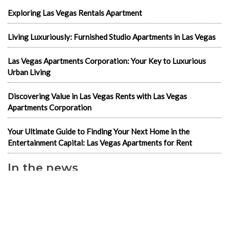
Exploring Las Vegas Rentals Apartment
Living Luxuriously: Furnished Studio Apartments in Las Vegas
Las Vegas Apartments Corporation: Your Key to Luxurious
Urban Living
Discovering Value in Las Vegas Rents with Las Vegas
Apartments Corporation
Your Ultimate Guide to Finding Your Next Home in the
Entertainment Capital: Las Vegas Apartments for Rent
In the news
1-Bedroom Apartments
2 & 3 bedroom LV Apartments for rent