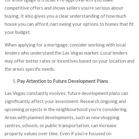
competitive offers and shows sellers you’re serious about
buying. It also gives you a clear understanding of how much
house you can afford, narrowing your options to homes that fit
your budget.
When applying for a mortgage, consider working with local
lenders who understand the Las Vegas market. Local lenders
may offer better rates or incentives based on your location and
the area’s specific needs.
Pay Attention to Future Development Plans
Las Vegas constantly evolves; future development plans can
significantly affect your investment. Research ongoing and
upcoming projects in the neighbourhood you’re considering.
Areas with planned developments, such as new shopping
centres, schools, or public transportation, can increase
property values over time. Even if you’re focused on