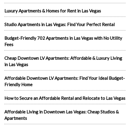
Luxury Apartments & Homes for Rent in Las Vegas
Studio Apartments in Las Vegas: Find Your Perfect Rental
Budget-Friendly 702 Apartments in Las Vegas with No Utility
Fees
Cheap Downtown LV Apartments: Affordable & Luxury Living
in Las Vegas
Affordable Downtown LV Apartments: Find Your Ideal Budget-
Friendly Home
How to Secure an Affordable Rental and Relocate to Las Vegas
Affordable Living in Downtown Las Vegas: Cheap Studios &
Apartments