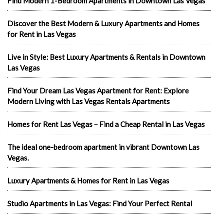
Find Modern 1-Bedroom Apartments in Downtown Las Vegas
Discover the Best Modern & Luxury Apartments and Homes
for Rent in Las Vegas
Live in Style: Best Luxury Apartments & Rentals in Downtown
Las Vegas
Find Your Dream Las Vegas Apartment for Rent: Explore
Modern Living with Las Vegas Rentals Apartments
Homes for Rent Las Vegas – Find a Cheap Rental in Las Vegas
The ideal one-bedroom apartment in vibrant Downtown Las
Vegas.
Luxury Apartments & Homes for Rent in Las Vegas
Studio Apartments in Las Vegas: Find Your Perfect Rental