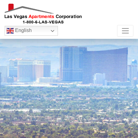
English