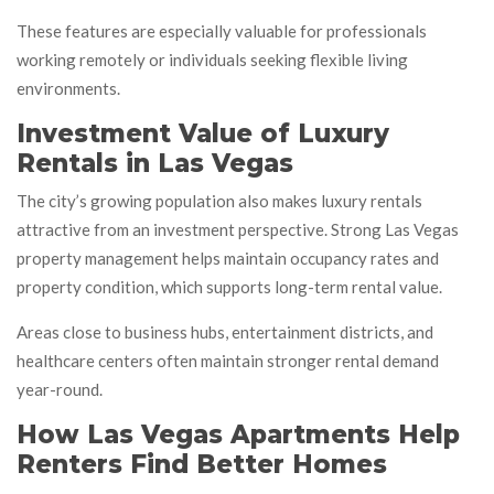
These features are especially valuable for professionals
working remotely or individuals seeking flexible living
environments.
Investment Value of Luxury
Rentals in Las Vegas
The city’s growing population also makes luxury rentals
attractive from an investment perspective. Strong Las Vegas
property management helps maintain occupancy rates and
property condition, which supports long-term rental value.
Areas close to business hubs, entertainment districts, and
healthcare centers often maintain stronger rental demand
year-round.
How Las Vegas Apartments Help
Renters Find Better Homes