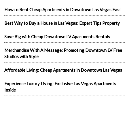
How to Rent Cheap Apartments in Downtown Las Vegas Fast
Best Way to Buy a House in Las Vegas: Expert Tips Property
Save Big with Cheap Downtown LV Apartments Rentals
Merchandise With A Message: Promoting Downtown LV Free
Studios with Style
Affordable Living: Cheap Apartments in Downtown Las Vegas
Experience Luxury Living: Exclusive Las Vegas Apartments
Inside
Exploring Las Vegas Rentals Apartment
Living Luxuriously: Furnished Studio Apartments in Las Vegas