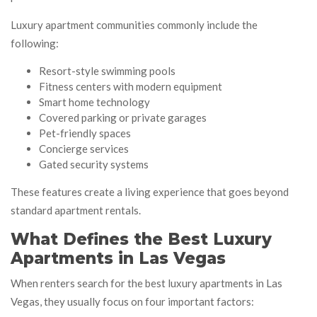
Luxury apartment communities commonly include the
following:
Resort-style swimming pools
Fitness centers with modern equipment
Smart home technology
Covered parking or private garages
Pet-friendly spaces
Concierge services
Gated security systems
These features create a living experience that goes beyond
standard apartment rentals.
What Defines the Best Luxury
Apartments in Las Vegas
When renters search for the best luxury apartments in Las
Vegas, they usually focus on four important factors: