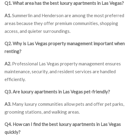
Q1. What area has the best luxury apartments in Las Vegas?
A1.
Summerlin and Henderson are among the most preferred
areas because they offer premium communities, shopping
access, and quieter surroundings.
Q2. Why is Las Vegas property management important when
renting?
A2.
Professional Las Vegas property management ensures
maintenance, security, and resident services are handled
efficiently.
Q3. Are luxury apartments in Las Vegas pet-friendly?
A3.
Many luxury communities allow pets and offer pet parks,
grooming stations, and walking areas.
Q4. How can I find the best luxury apartments in Las Vegas
quickly?