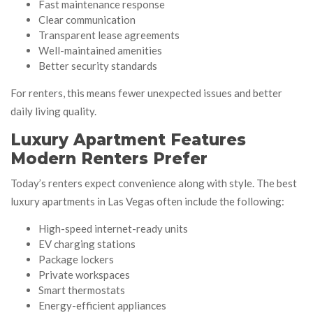
Fast maintenance response
Clear communication
Transparent lease agreements
Well-maintained amenities
Better security standards
For renters, this means fewer unexpected issues and better
daily living quality.
Luxury Apartment Features
Modern Renters Prefer
Today’s renters expect convenience along with style. The best
luxury apartments in Las Vegas often include the following:
High-speed internet-ready units
EV charging stations
Package lockers
Private workspaces
Smart thermostats
Energy-efficient appliances