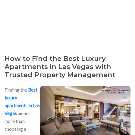
How to Find the Best Luxury
Apartments in Las Vegas with
Trusted Property Management
Finding the
Best
luxury
apartments in Las
Vegas
means
more than
choosing a