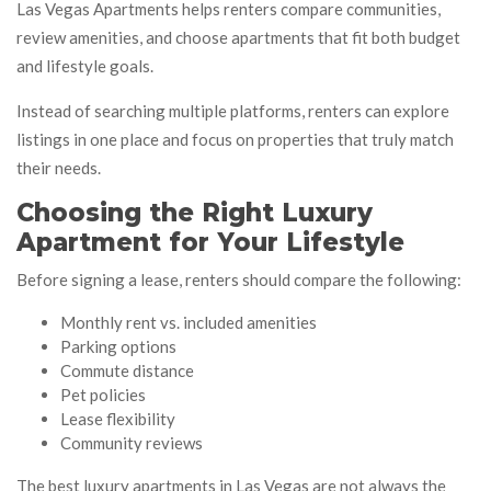
Las Vegas Apartments helps renters compare communities,
review amenities, and choose apartments that fit both budget
and lifestyle goals.
Instead of searching multiple platforms, renters can explore
listings in one place and focus on properties that truly match
their needs.
Choosing the Right Luxury
Apartment for Your Lifestyle
Before signing a lease, renters should compare the following:
Monthly rent vs. included amenities
Parking options
Commute distance
Pet policies
Lease flexibility
Community reviews
The best luxury apartments in Las Vegas are not always the