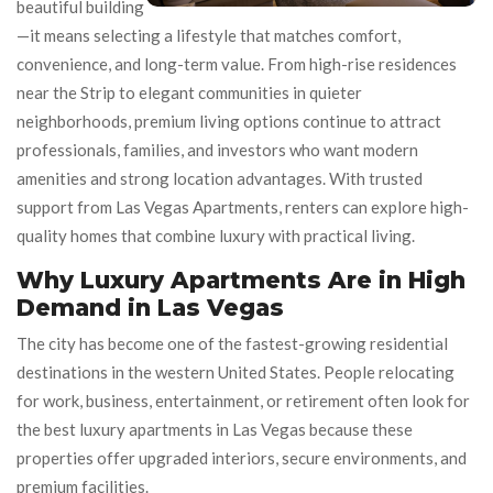
beautiful building
—it means selecting a lifestyle that matches comfort,
convenience, and long-term value. From high-rise residences
near the Strip to elegant communities in quieter
neighborhoods, premium living options continue to attract
professionals, families, and investors who want modern
amenities and strong location advantages. With trusted
support from Las Vegas Apartments, renters can explore high-
quality homes that combine luxury with practical living.
Why Luxury Apartments Are in High
Demand in Las Vegas
The city has become one of the fastest-growing residential
destinations in the western United States. People relocating
for work, business, entertainment, or retirement often look for
the best luxury apartments in Las Vegas because these
properties offer upgraded interiors, secure environments, and
premium facilities.