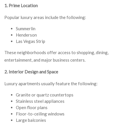
1. Prime Location
Popular luxury areas include the following:
Summerlin
Henderson
Las Vegas Strip
These neighborhoods offer access to shopping, dining,
entertainment, and major business centers.
2. Interior Design and Space
Luxury apartments usually feature the following:
Granite or quartz countertops
Stainless steel appliances
Open floor plans
Floor-to-ceiling windows
Large balconies