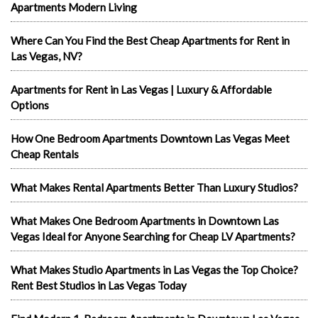
Apartments Modern Living
Where Can You Find the Best Cheap Apartments for Rent in
Las Vegas, NV?
Apartments for Rent in Las Vegas | Luxury & Affordable
Options
How One Bedroom Apartments Downtown Las Vegas Meet
Cheap Rentals
What Makes Rental Apartments Better Than Luxury Studios?
What Makes One Bedroom Apartments in Downtown Las
Vegas Ideal for Anyone Searching for Cheap LV Apartments?
What Makes Studio Apartments in Las Vegas the Top Choice?
Rent Best Studios in Las Vegas Today