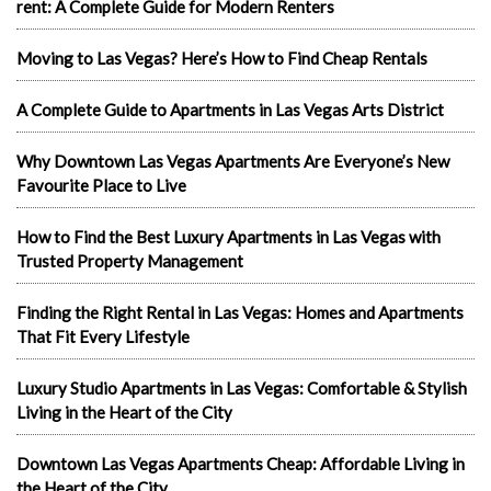
rent: A Complete Guide for Modern Renters
Moving to Las Vegas? Here’s How to Find Cheap Rentals
A Complete Guide to Apartments in Las Vegas Arts District
Why Downtown Las Vegas Apartments Are Everyone’s New
Favourite Place to Live
How to Find the Best Luxury Apartments in Las Vegas with
Trusted Property Management
Finding the Right Rental in Las Vegas: Homes and Apartments
That Fit Every Lifestyle
Luxury Studio Apartments in Las Vegas: Comfortable & Stylish
Living in the Heart of the City
Downtown Las Vegas Apartments Cheap: Affordable Living in
the Heart of the City