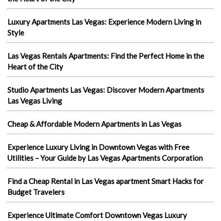
Luxury Apartments Las Vegas: Experience Modern Living in
Style
Las Vegas Rentals Apartments: Find the Perfect Home in the
Heart of the City
Studio Apartments Las Vegas: Discover Modern Apartments
Las Vegas Living
Cheap & Affordable Modern Apartments in Las Vegas
Experience Luxury Living in Downtown Vegas with Free
Utilities – Your Guide by Las Vegas Apartments Corporation
Find a Cheap Rental in Las Vegas apartment Smart Hacks for
Budget Travelers
Experience Ultimate Comfort Downtown Vegas Luxury