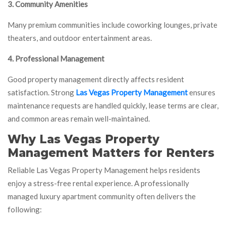
3. Community Amenities
Many premium communities include coworking lounges, private
theaters, and outdoor entertainment areas.
4. Professional Management
Good property management directly affects resident
satisfaction. Strong
Las Vegas Property Management
ensures
maintenance requests are handled quickly, lease terms are clear,
and common areas remain well-maintained.
Why Las Vegas Property
Management Matters for Renters
Reliable Las Vegas Property Management helps residents
enjoy a stress-free rental experience. A professionally
managed luxury apartment community often delivers the
following: