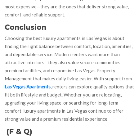
most expensive—they are the ones that deliver strong value,
comfort, and reliable support.
Conclusion
Choosing the best luxury apartments in Las Vegas is about
finding the right balance between comfort, location, amenities,
and dependable service. Modern renters want more than
attractive interiors—they also value secure communities,
premium facilities, and responsive Las Vegas Property
Management that makes daily living easier. With support from
Las Vegas Apartments
, renters can explore quality options that
fit both lifestyle and budget. Whether you are relocating,
upgrading your living space, or searching for long-term
comfort, luxury apartments in Las Vegas continue to offer
strong value and a premium residential experience
(F & Q)