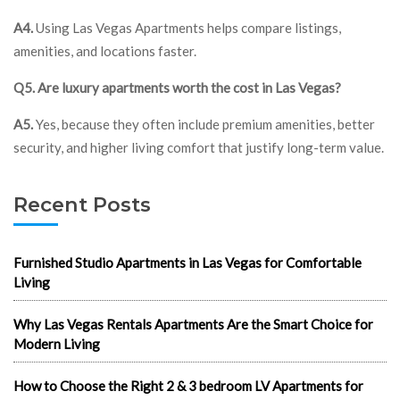
A4.
Using Las Vegas Apartments helps compare listings,
amenities, and locations faster.
Q5. Are luxury apartments worth the cost in Las Vegas?
A5.
Yes, because they often include premium amenities, better
security, and higher living comfort that justify long-term value.
Recent Posts
Furnished Studio Apartments in Las Vegas for Comfortable
Living
Why Las Vegas Rentals Apartments Are the Smart Choice for
Modern Living
How to Choose the Right 2 & 3 bedroom LV Apartments for