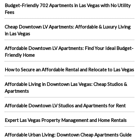
Budget-Friendly 702 Apartments in Las Vegas with No Utility
Fees
Cheap Downtown LV Apartments: Affordable & Luxury Living
in Las Vegas
Affordable Downtown LV Apartments: Find Your Ideal Budget-
Friendly Home
How to Secure an Affordable Rental and Relocate to Las Vegas
Affordable Living in Downtown Las Vegas: Cheap Studios &
Apartments
Affordable Downtown LV Studios and Apartments for Rent
Expert Las Vegas Property Management and Home Rentals
Affordable Urban Living: Downtown Cheap Apartments Guide